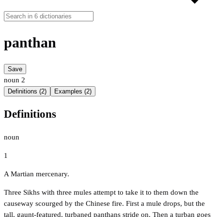
panthan
Save
noun
2
Definitions (2)
Examples (2)
Definitions
noun
1
A Martian mercenary.
Three Sikhs with three mules attempt to take it to them down the
causeway scourged by the Chinese fire. First a mule drops, but the
tall, gaunt-featured, turbaned panthans stride on. Then a turban goes