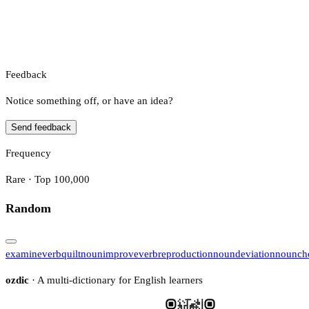
Feedback
Notice something off, or have an idea?
Send feedback
Frequency
Rare · Top 100,000
Random
examine
verb
quilt
noun
improve
verb
reproduction
noun
deviation
noun
ch
ozdic
· A multi-dictionary for English learners