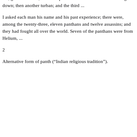
down; then another turban; and the third ...
I asked each man his name and his past experience; there were,
among the twenty-three, eleven panthans and twelve assassins; and
they had fought all over the world. Seven of the panthans were from
Helium, ...
2
Alternative form of panth (“Indian religious tradition”).