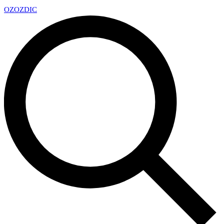
OZ
OZDIC