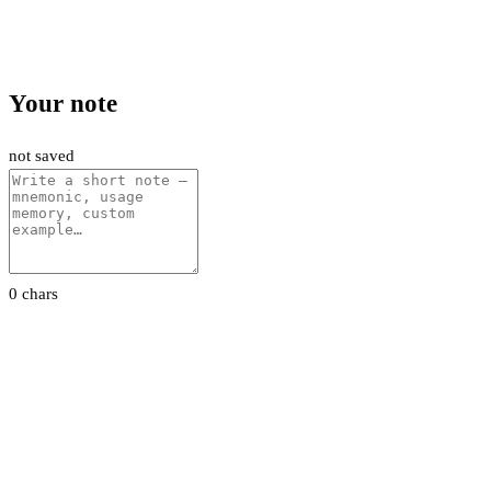
Your note
not saved
0 chars