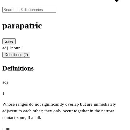
parapatric
Save
adj
1
noun
1
Definitions (2)
Definitions
adj
1
Whose ranges do not significantly overlap but are immediately
adjacent to each other; they only occur together in the narrow
contact zone, if at all.
noun