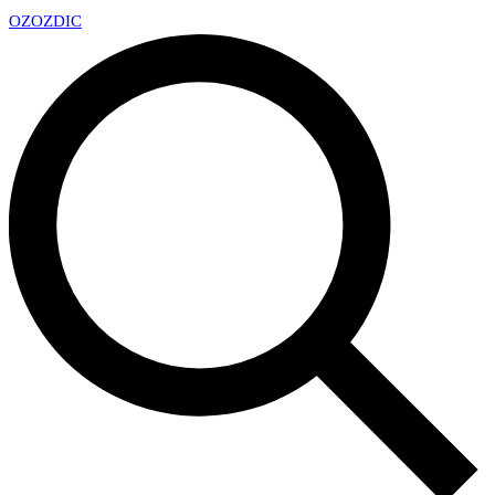
OZ
OZDIC