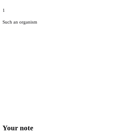
1
Such an organism
Your note