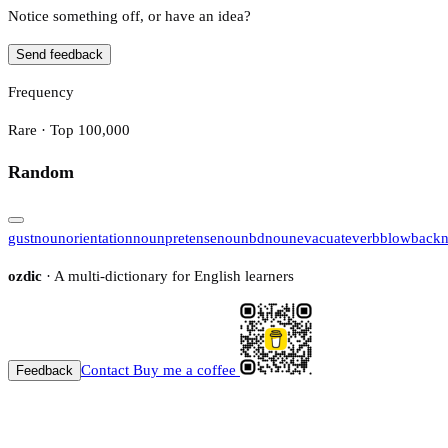
Notice something off, or have an idea?
Send feedback
Frequency
Rare · Top 100,000
Random
gust
noun
orientation
noun
pretense
noun
bd
noun
evacuate
verb
blowback
ozdic
· A multi-dictionary for English learners
Contact
Buy me a coffee
Feedback