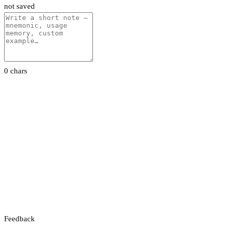
not saved
0 chars
Feedback