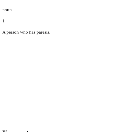
noun
1
A person who has paresis.