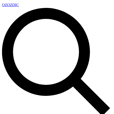
OZ
OZDIC