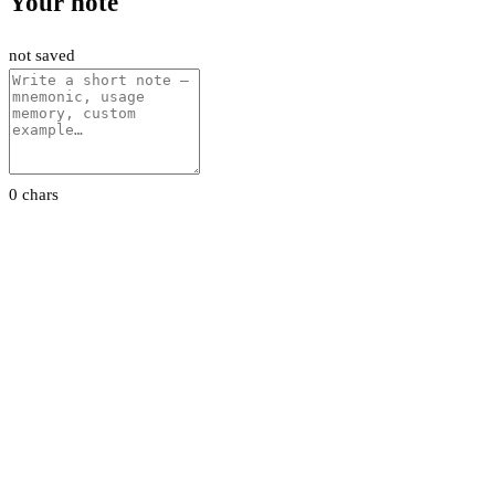
Your note
not saved
0 chars