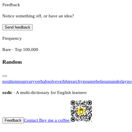
Feedback
Notice something off, or have an idea?
Send feedback
Frequency
Rare · Top 100,000
Random
position
noun
vary
verb
absolve
verb
hierarchy
noun
rebel
noun
underlay
no
ozdic
· A multi-dictionary for English learners
Contact
Buy me a coffee
Feedback