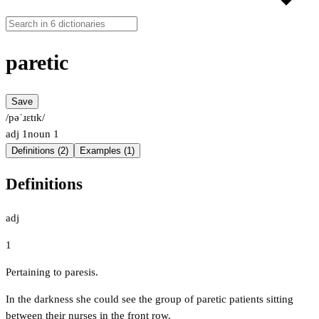
paretic
Save
/pəˈɹɛtɪk/
adj
1
noun
1
Definitions (2)
Examples (1)
Definitions
adj
1
Pertaining to paresis.
In the darkness she could see the group of paretic patients sitting
between their nurses in the front row.