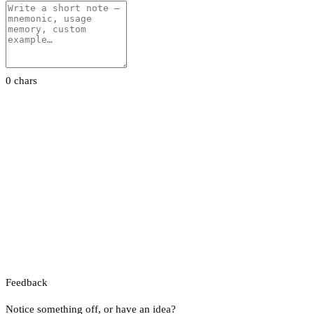
0 chars
Feedback
Notice something off, or have an idea?