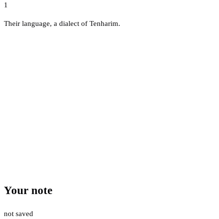
1
Their language, a dialect of Tenharim.
Your note
not saved