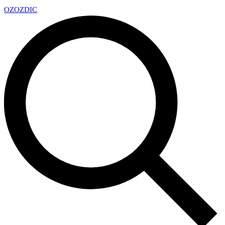
OZ
OZDIC