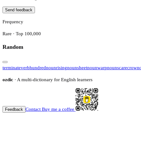
Send feedback
Frequency
Rare · Top 100,000
Random
terminate
verb
hundred
noun
rising
noun
sheet
noun
warp
noun
scarecrow
n
ozdic
· A multi-dictionary for English learners
Contact
Buy me a coffee
Feedback