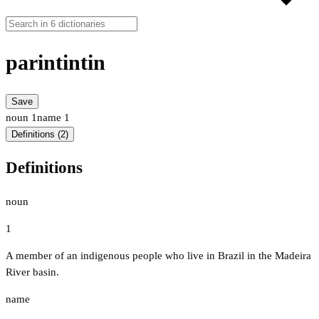
parintintin
Save
noun
1
name
1
Definitions (2)
Definitions
noun
1
A member of an indigenous people who live in Brazil in the Madeira
River basin.
name