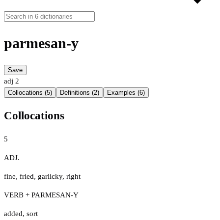
parmesan-y
Save
adj
2
Collocations (5)
Definitions (2)
Examples (6)
Collocations
5
ADJ.
fine
,
fried
,
garlicky
,
right
VERB + PARMESAN-Y
added
,
sort