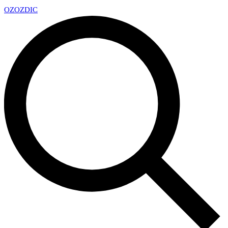
OZ
OZDIC