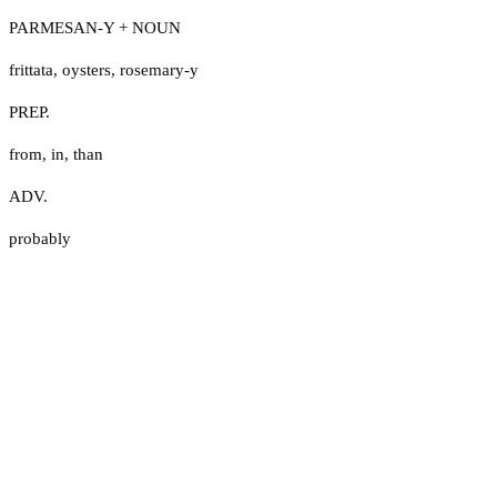
PARMESAN-Y + NOUN
frittata
,
oysters
,
rosemary-y
PREP.
from
,
in
,
than
ADV.
probably