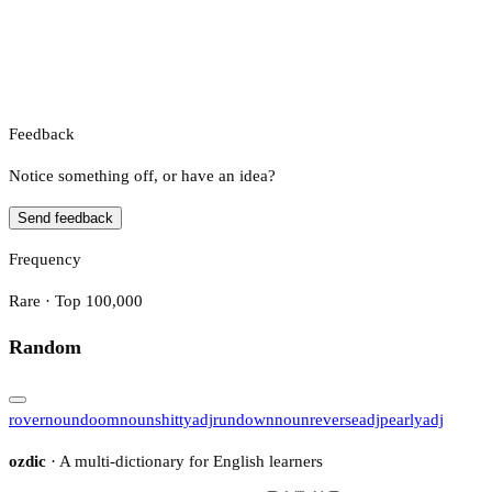
Feedback
Notice something off, or have an idea?
Send feedback
Frequency
Rare · Top 100,000
Random
rover
noun
doom
noun
shitty
adj
rundown
noun
reverse
adj
pearly
adj
ozdic
· A multi-dictionary for English learners