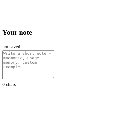
Your note
not saved
0 chars