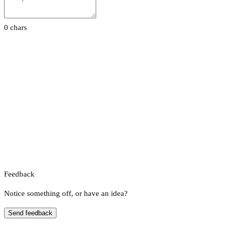
0 chars
Feedback
Notice something off, or have an idea?
Send feedback