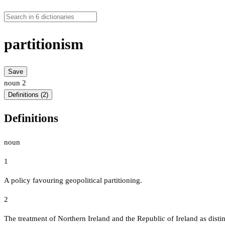
partitionism
Save
noun
2
Definitions (2)
Definitions
noun
1
A policy favouring geopolitical partitioning.
2
The treatment of Northern Ireland and the Republic of Ireland as distin