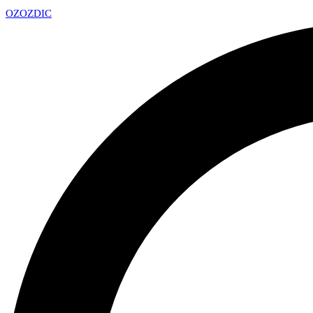
OZ
OZDIC