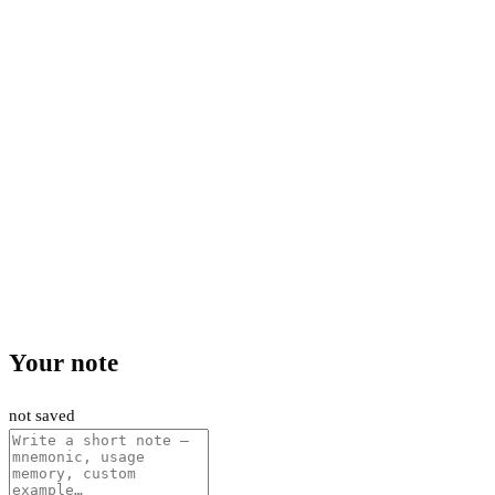
Your note
not saved