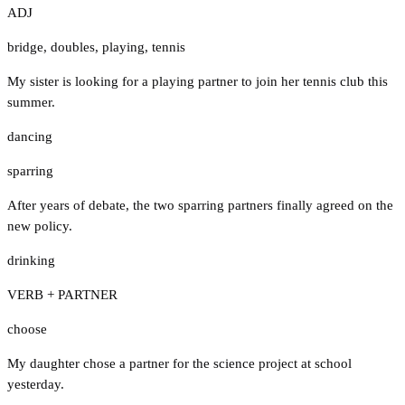
ADJ
bridge
,
doubles
,
playing
,
tennis
My sister is looking for a playing partner to join her tennis club this
summer.
dancing
sparring
After years of debate, the two sparring partners finally agreed on the
new policy.
drinking
VERB + PARTNER
choose
My daughter chose a partner for the science project at school
yesterday.