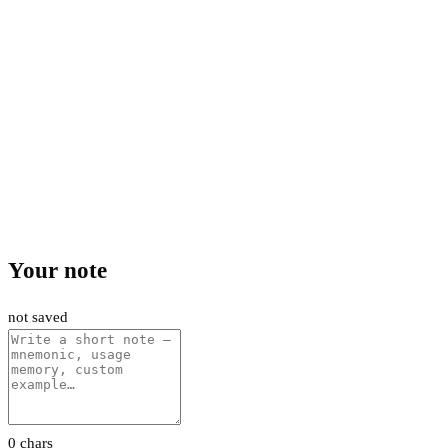
Your note
not saved
0 chars