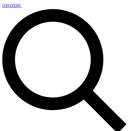
OZ
OZDIC