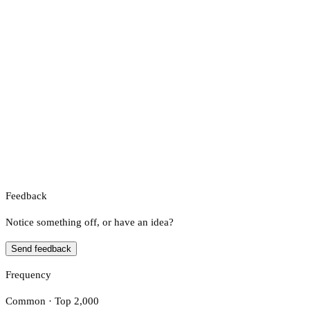
Feedback
Notice something off, or have an idea?
Send feedback
Frequency
Common · Top 2,000