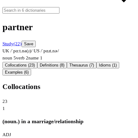
partner
Study
(22)
Save
UK /ˈpɑːt.nə(ɹ)/
US /ˈpɑɹt.nɚ/
noun
5
verb
2
name
1
Collocations (23)
Definitions (8)
Thesaurus (7)
Idioms (1)
Examples (6)
Collocations
23
1
(noun.) in a marriage/relationship
ADJ