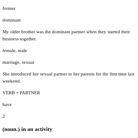
former
dominant
My older brother was the dominant partner when they started their
business together.
female
,
male
marriage
,
sexual
She introduced her sexual partner to her parents for the first time last
weekend.
VERB + PARTNER
have
2
(noun.) in an activity