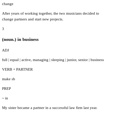
change
After years of working together, the two musicians decided to
change partners and start new projects.
3
(noun.) in business
ADJ
full
|
equal
|
active
,
managing
|
sleeping
|
junior
,
senior
|
business
VERB + PARTNER
make sb
PREP
~ in
My sister became a partner in a successful law firm last year.