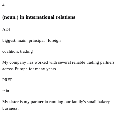
4
(noun.) in international relations
ADJ
biggest
,
main
,
principal
|
foreign
coalition
,
trading
My company has worked with several reliable trading partners
across Europe for many years.
PREP
~ in
My sister is my partner in running our family's small bakery
business.