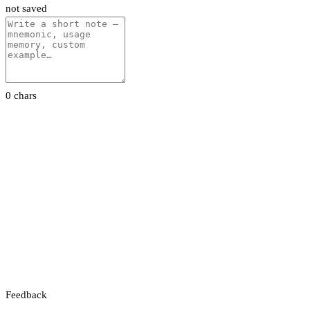
not saved
0 chars
Feedback