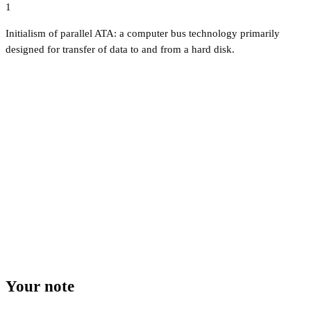
1
Initialism of parallel ATA: a computer bus technology primarily
designed for transfer of data to and from a hard disk.
Your note