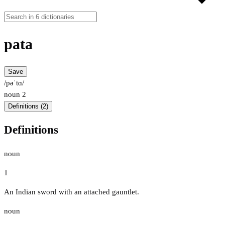
pata
Save
/pəˈtɑ/
noun
2
Definitions (2)
Definitions
noun
1
An Indian sword with an attached gauntlet.
noun