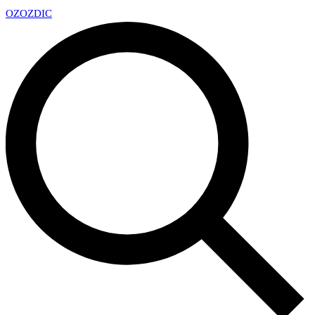
OZ
OZDIC