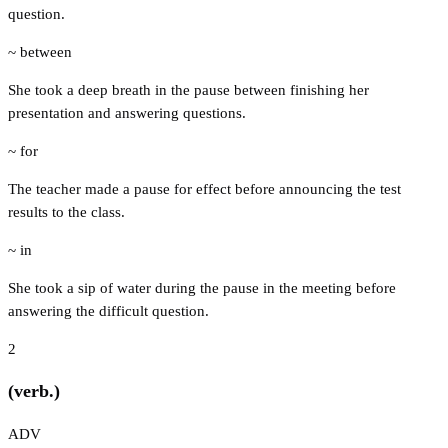
question.
~ between
She took a deep breath in the pause between finishing her
presentation and answering questions.
~ for
The teacher made a pause for effect before announcing the test
results to the class.
~ in
She took a sip of water during the pause in the meeting before
answering the difficult question.
2
(verb.)
ADV