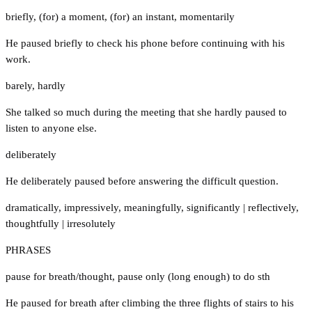
briefly
,
(for) a moment
,
(for) an instant
,
momentarily
He paused briefly to check his phone before continuing with his
work.
barely
,
hardly
She talked so much during the meeting that she hardly paused to
listen to anyone else.
deliberately
He deliberately paused before answering the difficult question.
dramatically
,
impressively
,
meaningfully
,
significantly
|
reflectively
,
thoughtfully
|
irresolutely
PHRASES
pause for breath/thought
,
pause only (long enough) to do sth
He paused for breath after climbing the three flights of stairs to his