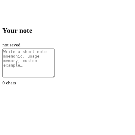
Your note
not saved
0 chars