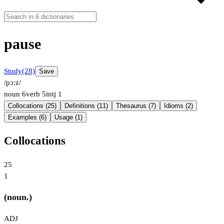
pause
Study
(28)
Save
/pɔːz/
noun
6
verb
5
intj
1
Collocations (25)
Definitions (11)
Thesaurus (7)
Idioms (2)
Examples (6)
Usage (1)
Collocations
25
1
(noun.)
ADJ