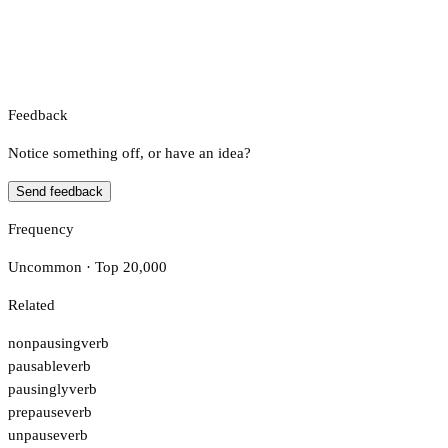
Feedback
Notice something off, or have an idea?
Send feedback
Frequency
Uncommon · Top 20,000
Related
nonpausing
verb
pausable
verb
pausingly
verb
prepause
verb
unpause
verb