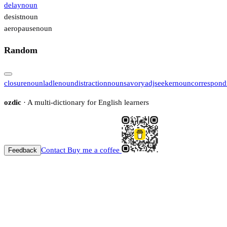
delay
noun
desist
noun
aeropause
noun
Random
closure
noun
ladle
noun
distraction
noun
savory
adj
seeker
noun
correspond
ozdic
· A multi-dictionary for English learners
Contact
Buy me a coffee
Feedback