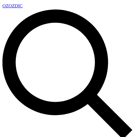
OZ
OZDIC