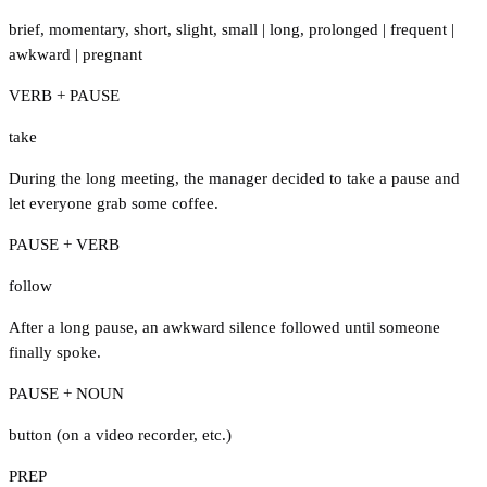
brief
,
momentary
,
short
,
slight
,
small
|
long
,
prolonged
|
frequent
|
awkward
|
pregnant
VERB + PAUSE
take
During the long meeting, the manager decided to take a pause and
let everyone grab some coffee.
PAUSE + VERB
follow
After a long pause, an awkward silence followed until someone
finally spoke.
PAUSE + NOUN
button (on a video recorder
,
etc.)
PREP