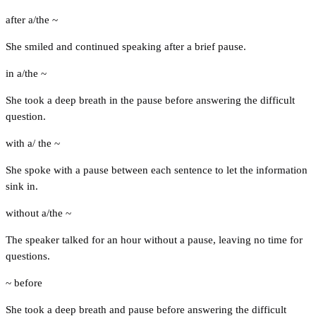
after a/the ~
She smiled and continued speaking after a brief pause.
in a/the ~
She took a deep breath in the pause before answering the difficult
question.
with a/ the ~
She spoke with a pause between each sentence to let the information
sink in.
without a/the ~
The speaker talked for an hour without a pause, leaving no time for
questions.
~ before
She took a deep breath and pause before answering the difficult