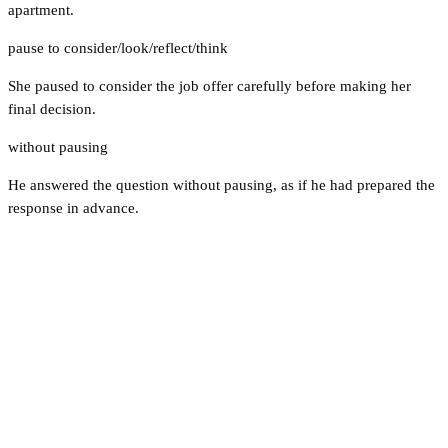
apartment.
pause to consider/look/reflect/think
She paused to consider the job offer carefully before making her
final decision.
without pausing
He answered the question without pausing, as if he had prepared the
response in advance.