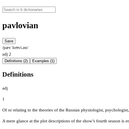
pavlovian
Save
/pævˈloʊvi.ən/
adj
2
Definitions (2)
Examples (1)
Definitions
adj
1
Of or relating to the theories of the Russian physiologist, psychologis
A mere glance at the plot descriptions of the show’s fourth season is e