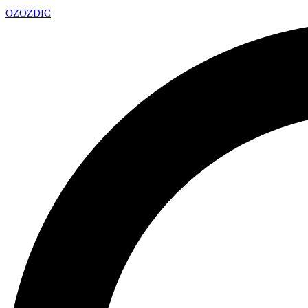
OZ
OZDIC