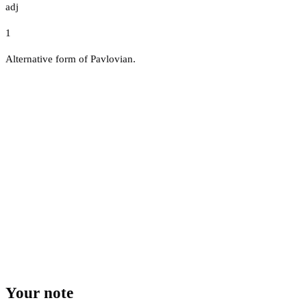
adj
1
Alternative form of Pavlovian.
Your note