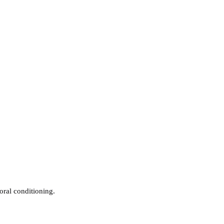
oral conditioning.