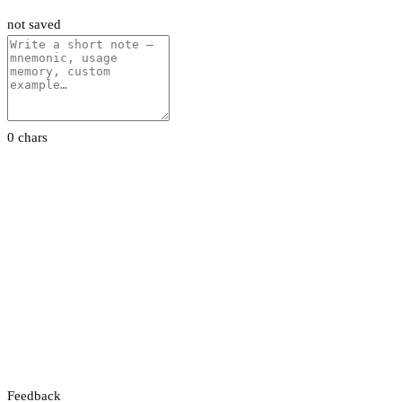
not saved
0 chars
Feedback