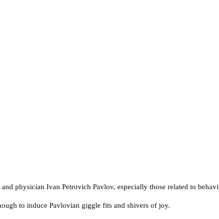
t, and physician Ivan Petrovich Pavlov, especially those related to behavi
nough to induce Pavlovian giggle fits and shivers of joy.