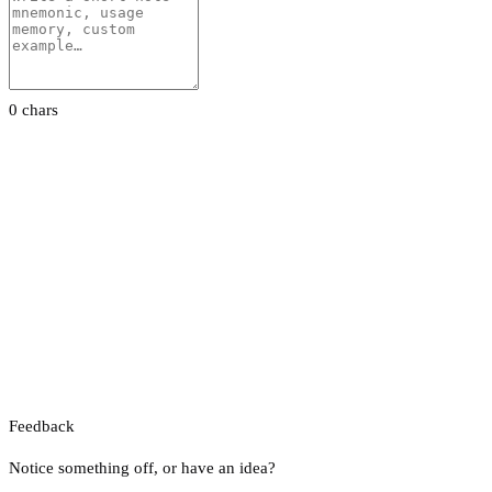
0 chars
Feedback
Notice something off, or have an idea?