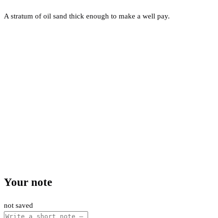
A stratum of oil sand thick enough to make a well pay.
Your note
not saved