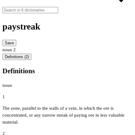
paystreak
Save
noun
2
Definitions (2)
Definitions
noun
1
The zone, parallel to the walls of a vein, in which the ore is
concentrated, or any narrow streak of paying ore in less valuable
material.
2