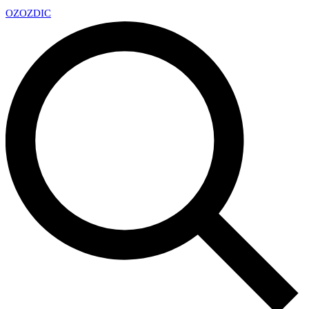
OZ
OZDIC