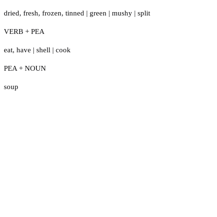
dried
,
fresh
,
frozen
,
tinned
|
green
|
mushy
|
split
VERB + PEA
eat
,
have
|
shell
|
cook
PEA + NOUN
soup