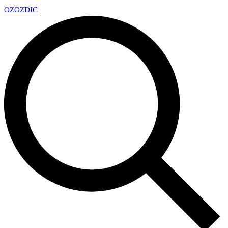
OZ
OZDIC