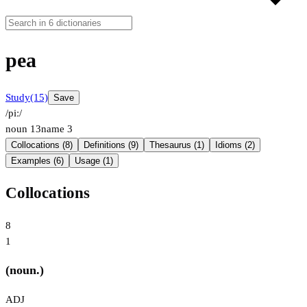
pea
Study
(15)
Save
/piː/
noun
13
name
3
Collocations (8)
Definitions (9)
Thesaurus (1)
Idioms (2)
Examples (6)
Usage (1)
Collocations
8
1
(noun.)
ADJ