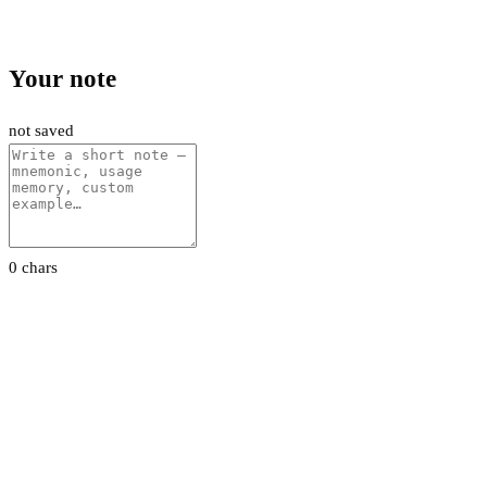
Your note
not saved
0 chars