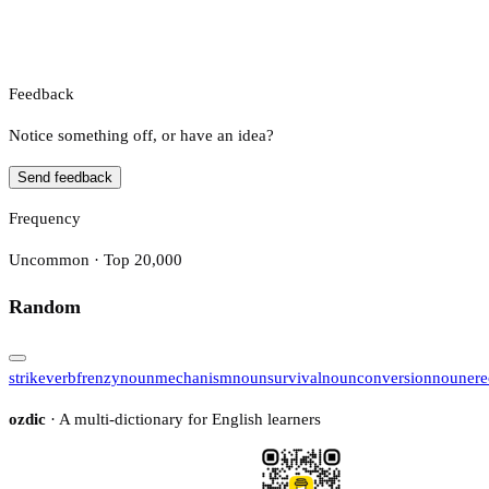
Feedback
Notice something off, or have an idea?
Send feedback
Frequency
Uncommon · Top 20,000
Random
strike
verb
frenzy
noun
mechanism
noun
survival
noun
conversion
noun
ere
ozdic
· A multi-dictionary for English learners