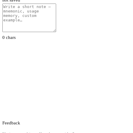
not saved
0 chars
Feedback