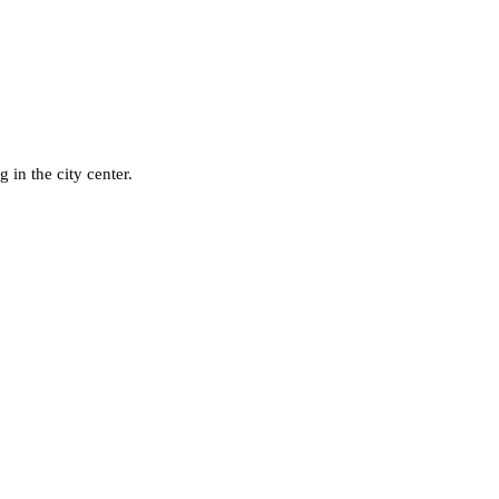
 in the city center.