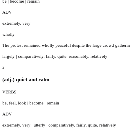
be
|
become
|
remain
ADV
extremely
,
very
wholly
The protest remained wholly peaceful despite the large crowd gathering
largely
|
comparatively
,
fairly
,
quite
,
reasonably
,
relatively
2
(adj.) quiet and calm
VERBS
be
,
feel
,
look
|
become
|
remain
ADV
extremely
,
very
|
utterly
|
comparatively
,
fairly
,
quite
,
relatively