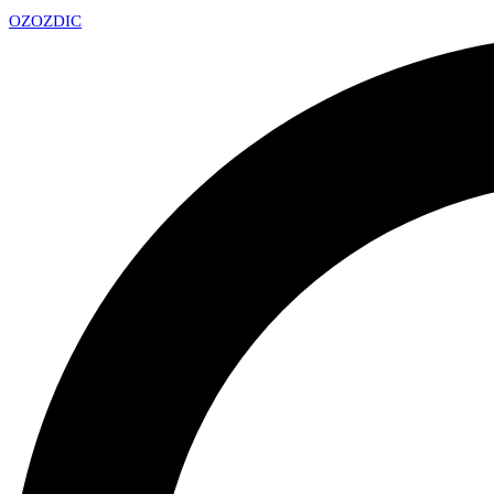
OZ
OZDIC