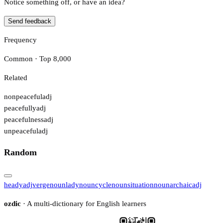
Notice something off, or have an idea?
Send feedback
Frequency
Common · Top 8,000
Related
nonpeaceful
adj
peacefully
adj
peacefulness
adj
unpeaceful
adj
Random
heady
adj
verge
noun
lady
noun
cycle
noun
situation
noun
archaic
adj
ozdic
· A multi-dictionary for English learners