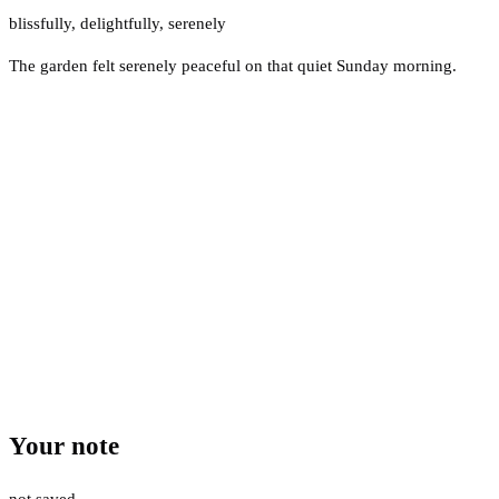
blissfully
,
delightfully
,
serenely
The garden felt serenely peaceful on that quiet Sunday morning.
Your note