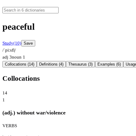
peaceful
Study
(10)
Save
/ˈpiːsfl̩/
adj
3
noun
1
Collocations (14)
Definitions (4)
Thesaurus (3)
Examples (6)
Usage
Collocations
14
1
(adj.) without war/violence
VERBS