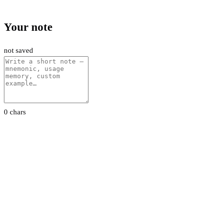
Your note
not saved
0 chars