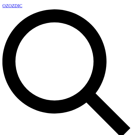
OZ
OZDIC