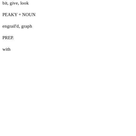
bit
,
give
,
look
PEAKY + NOUN
engrail'd
,
graph
PREP.
with