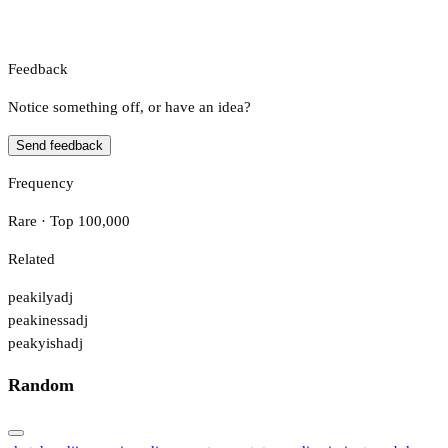
Feedback
Notice something off, or have an idea?
Send feedback
Frequency
Rare · Top 100,000
Related
peakily
adj
peakiness
adj
peakyish
adj
Random