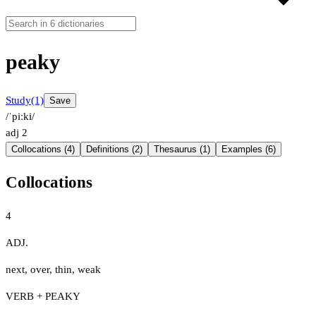
peaky
Study
(1)
Save
/ˈpiːki/
adj
2
Collocations (4)
Definitions (2)
Thesaurus (1)
Examples (6)
Collocations
4
ADJ.
next
,
over
,
thin
,
weak
VERB + PEAKY