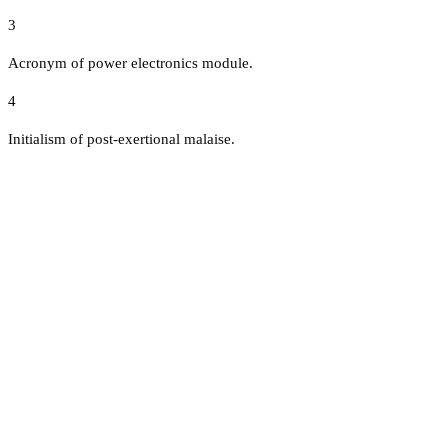
3
Acronym of power electronics module.
4
Initialism of post-exertional malaise.