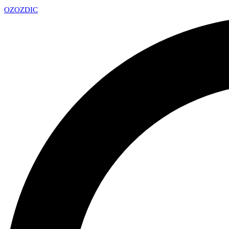
OZ
OZDIC