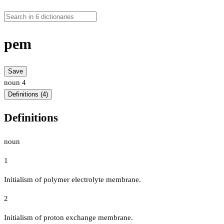
pem
Save
noun
4
Definitions (4)
Definitions
noun
1
Initialism of polymer electrolyte membrane.
2
Initialism of proton exchange membrane.