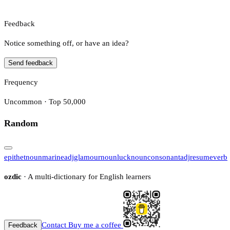
Feedback
Notice something off, or have an idea?
Send feedback
Frequency
Uncommon · Top 50,000
Random
epithet
noun
marine
adj
glamour
noun
luck
noun
consonant
adj
resume
verb
ozdic
· A multi-dictionary for English learners
Contact
Buy me a coffee
Feedback