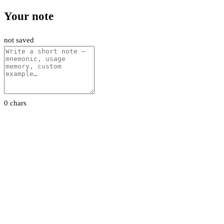
Your note
not saved
0 chars