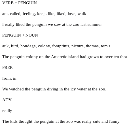
VERB + PENGUIN
am
,
called
,
feeling
,
keep
,
like
,
liked
,
love
,
walk
I really liked the penguin we saw at the zoo last summer.
PENGUIN + NOUN
auk
,
bird
,
bondage
,
colony
,
footprints
,
picture
,
thomas
,
tom's
The penguin colony on the Antarctic island had grown to over ten tho
PREP.
from
,
in
We watched the penguin diving in the icy water at the zoo.
ADV.
really
The kids thought the penguin at the zoo was really cute and funny.