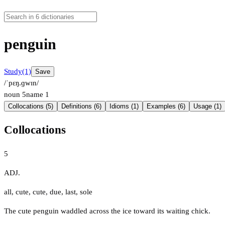
penguin
Study
(1)
Save
/ˈpɛŋ.ɡwɪn/
noun
5
name
1
Collocations (5)
Definitions (6)
Idioms (1)
Examples (6)
Usage (1)
Collocations
5
ADJ.
all
,
cute
,
cute
,
due
,
last
,
sole
The cute penguin waddled across the ice toward its waiting chick.