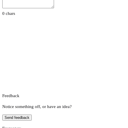
0 chars
Feedback
Notice something off, or have an idea?
Send feedback