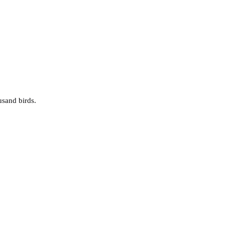
usand birds.