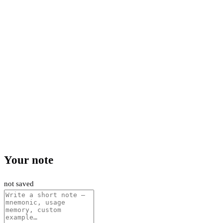
Your note
not saved