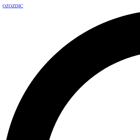
OZ
OZDIC