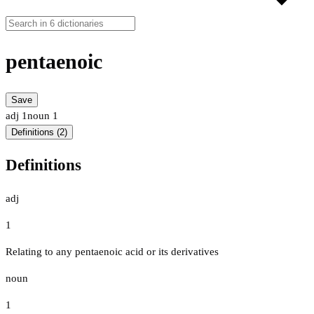
pentaenoic
Save
adj
1
noun
1
Definitions (2)
Definitions
adj
1
Relating to any pentaenoic acid or its derivatives
noun
1