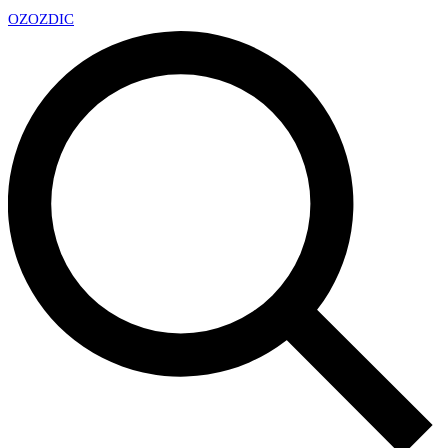
OZ
OZDIC