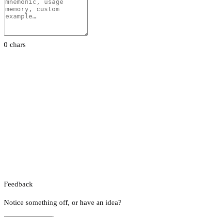
0 chars
Feedback
Notice something off, or have an idea?