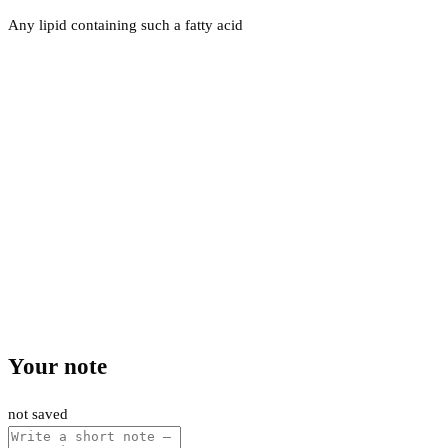
Any lipid containing such a fatty acid
Your note
not saved