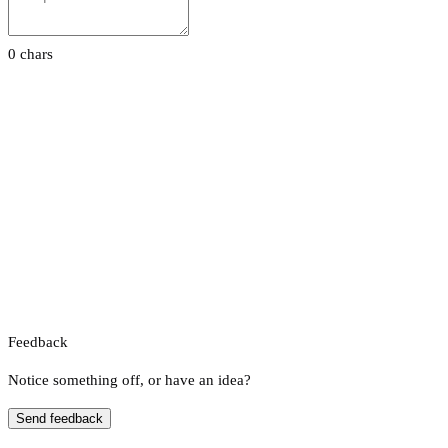
0 chars
Feedback
Notice something off, or have an idea?
Send feedback