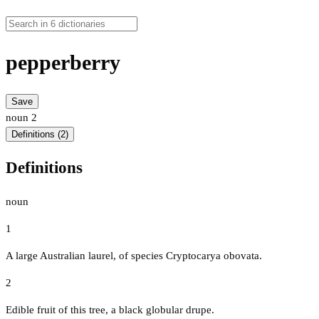
pepperberry
Save
noun
2
Definitions (2)
Definitions
noun
1
A large Australian laurel, of species Cryptocarya obovata.
2
Edible fruit of this tree, a black globular drupe.