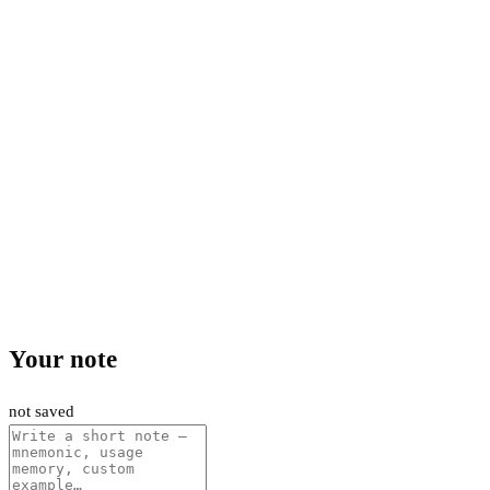
Your note
not saved