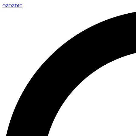
OZ
OZDIC