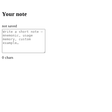
Your note
not saved
0 chars