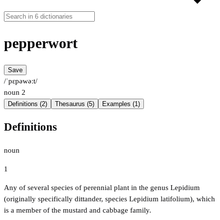
pepperwort
Save
/ˈpɛpəwəːt/
noun
2
Definitions (2)
Thesaurus (5)
Examples (1)
Definitions
noun
1
Any of several species of perennial plant in the genus Lepidium
(originally specifically dittander, species Lepidium latifolium), which
is a member of the mustard and cabbage family.