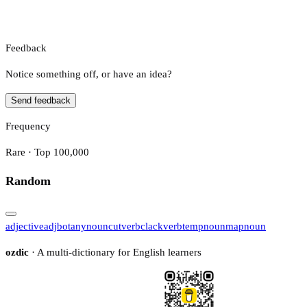
Feedback
Notice something off, or have an idea?
Send feedback
Frequency
Rare · Top 100,000
Random
adjective
adj
botany
noun
cut
verb
clack
verb
temp
noun
map
noun
ozdic
· A multi-dictionary for English learners