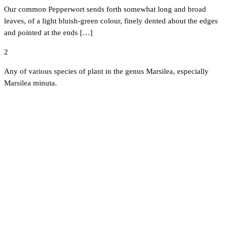
Our common Pepperwort sends forth somewhat long and broad
leaves, of a light bluish-green colour, finely dented about the edges
and pointed at the ends […]
2
Any of various species of plant in the genus Marsilea, especially
Marsilea minuta.