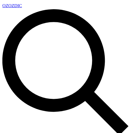
OZ
OZDIC