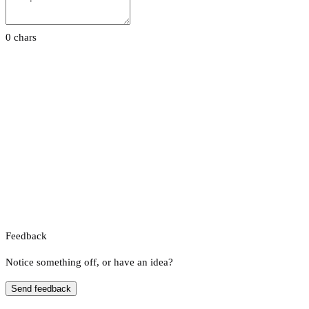
0 chars
Feedback
Notice something off, or have an idea?
Send feedback