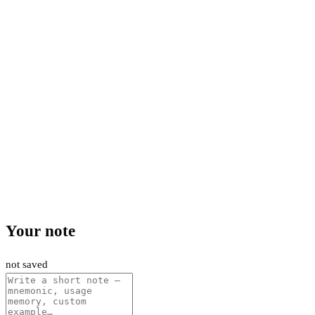
Your note
not saved