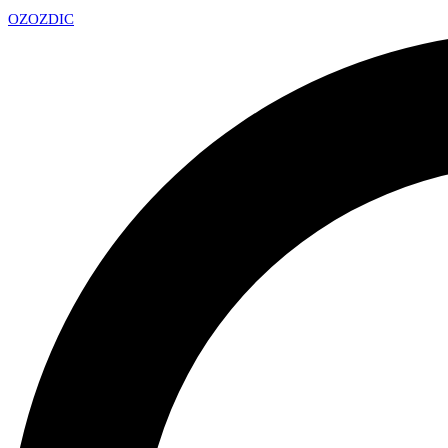
OZ
OZDIC