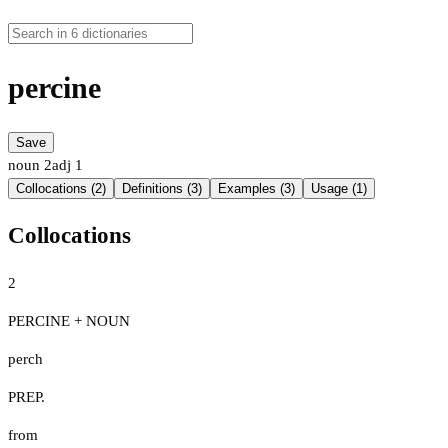
percine
Save
noun
2
adj
1
Collocations (2)
Definitions (3)
Examples (3)
Usage (1)
Collocations
2
PERCINE + NOUN
perch
PREP.
from