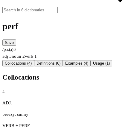
perf
Save
/pɜː(ɹ)f/
adj
3
noun
2
verb
1
Collocations (4)
Definitions (6)
Examples (4)
Usage (1)
Collocations
4
ADJ.
breezy
,
sunny
VERB + PERF