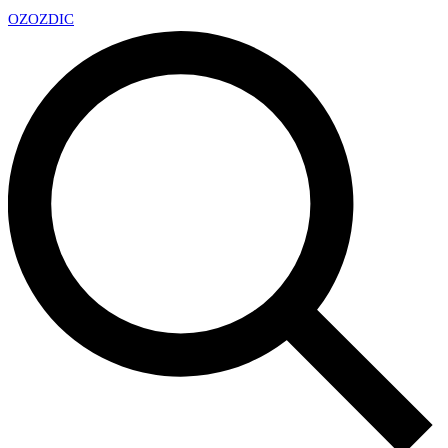
OZ
OZDIC