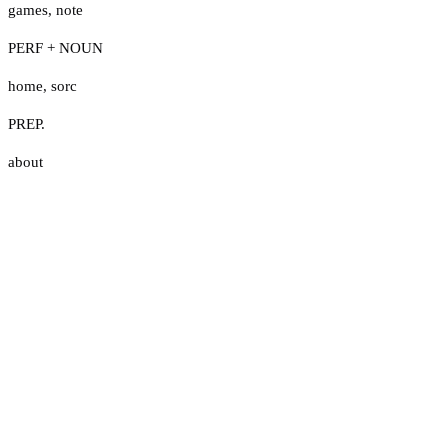
games
,
note
PERF + NOUN
home
,
sorc
PREP.
about