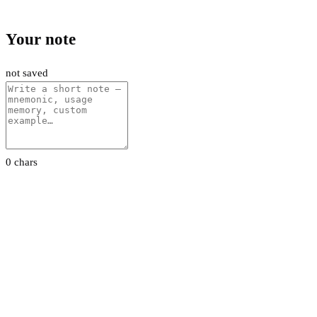
Your note
not saved
0 chars