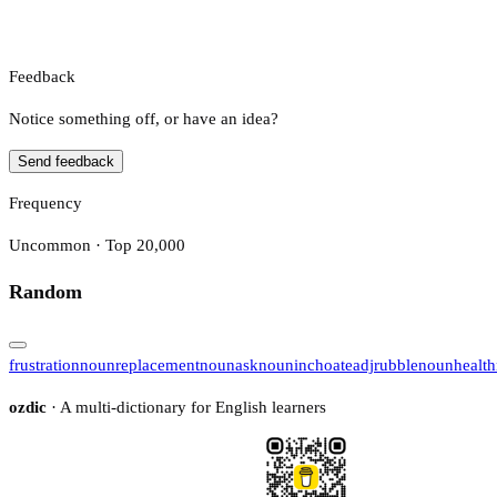
Feedback
Notice something off, or have an idea?
Send feedback
Frequency
Uncommon · Top 20,000
Random
frustration
noun
replacement
noun
ask
noun
inchoate
adj
rubble
noun
health
ozdic
· A multi-dictionary for English learners