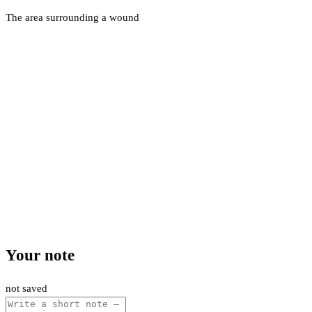
The area surrounding a wound
Your note
not saved