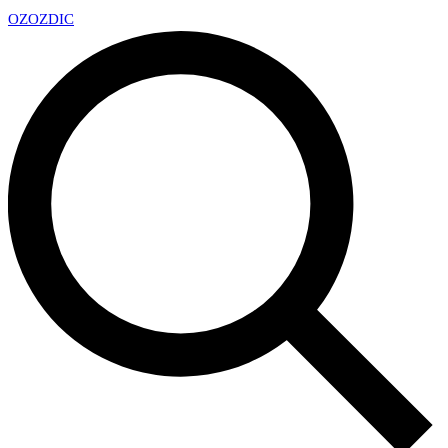
OZ
OZDIC