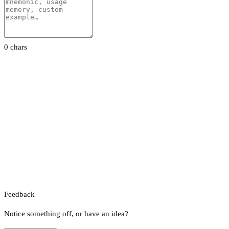
0 chars
Feedback
Notice something off, or have an idea?