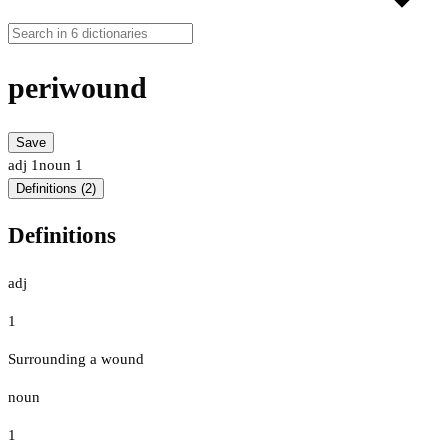
periwound
Save
adj
1
noun
1
Definitions (2)
Definitions
adj
1
Surrounding a wound
noun
1