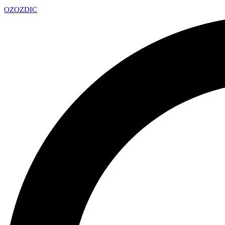
OZ
OZDIC