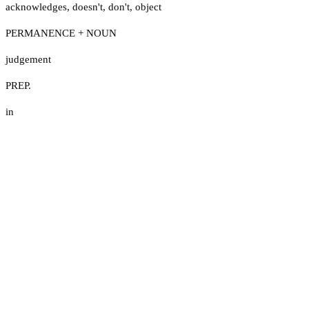
acknowledges
,
doesn't
,
don't
,
object
PERMANENCE + NOUN
judgement
PREP.
in