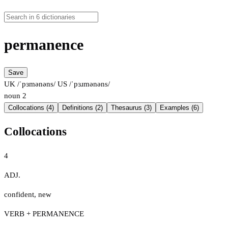
permanence
Save
UK /ˈpɜmənəns/
US /ˈpɜɹmənəns/
noun
2
Collocations (4)
Definitions (2)
Thesaurus (3)
Examples (6)
Collocations
4
ADJ.
confident
,
new
VERB + PERMANENCE