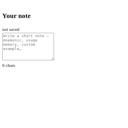
Your note
not saved
0 chars