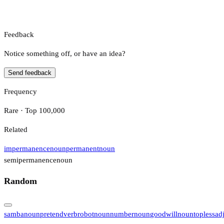
Feedback
Notice something off, or have an idea?
Send feedback
Frequency
Rare · Top 100,000
Related
impermanence
noun
permanent
noun
semipermanence
noun
Random
samba
noun
pretend
verb
robot
noun
number
noun
goodwill
noun
topless
ad