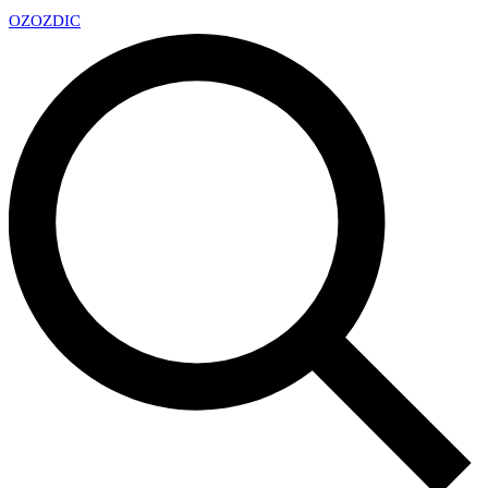
OZ
OZDIC