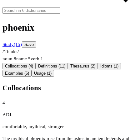
phoenix
Study
(15)
Save
/ˈfiːnɪks/
noun
8
name
5
verb
1
Collocations (4)
Definitions (11)
Thesaurus (2)
Idioms (1)
Examples (6)
Usage (1)
Collocations
4
ADJ.
comfortable
,
mythical
,
stronger
The mythical phoenix rose from the ashes in ancient legends and