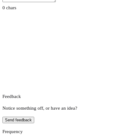
0 chars
Feedback
Notice something off, or have an idea?
Send feedback
Frequency