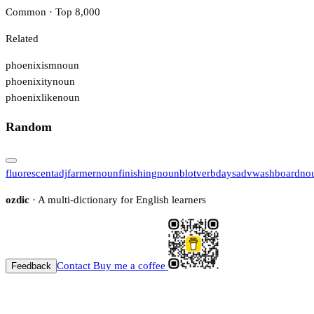
Common · Top 8,000
Related
phoenixism
noun
phoenixity
noun
phoenixlike
noun
Random
fluorescent
adj
farmer
noun
finishing
noun
blot
verb
days
adv
washboard
no
ozdic
· A multi-dictionary for English learners
Contact
Buy me a coffee
Feedback