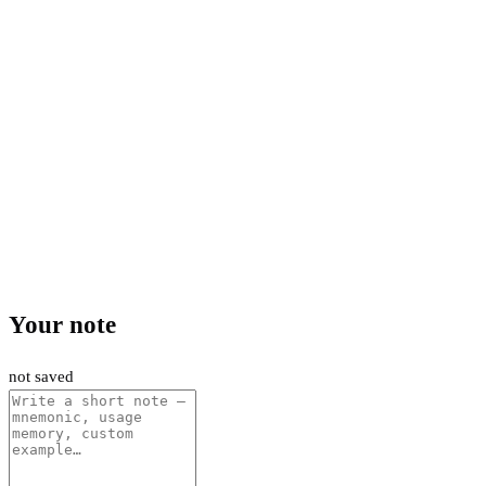
Your note
not saved