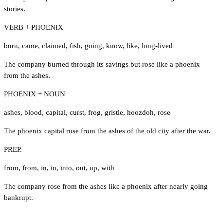
stories.
VERB + PHOENIX
burn
,
came
,
claimed
,
fish
,
going
,
know
,
like
,
long-lived
The company burned through its savings but rose like a phoenix
from the ashes.
PHOENIX + NOUN
ashes
,
blood
,
capital
,
curst
,
frog
,
gristle
,
hoozdoh
,
rose
The phoenix capital rose from the ashes of the old city after the war.
PREP.
from
,
from
,
in
,
in
,
into
,
out
,
up
,
with
The company rose from the ashes like a phoenix after nearly going
bankrupt.