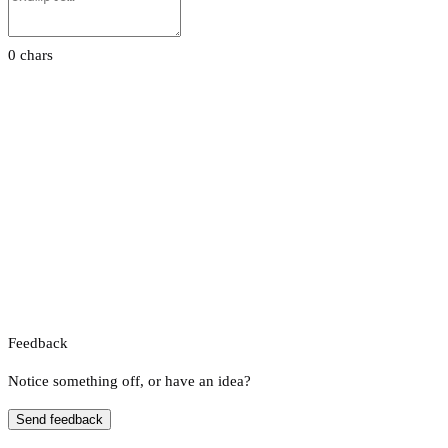
0 chars
Feedback
Notice something off, or have an idea?
Send feedback