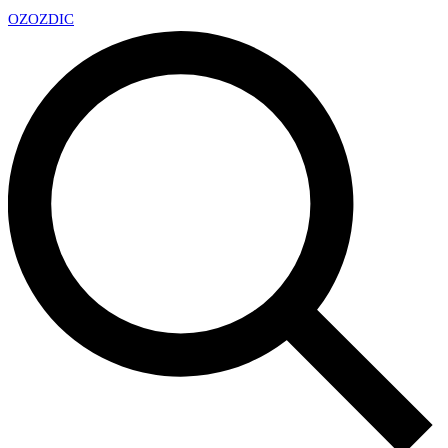
OZ
OZDIC