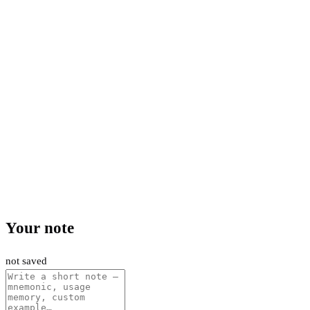
Your note
not saved