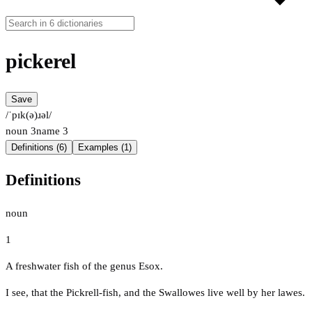
pickerel
Save
/ˈpɪk(ə)ɹəl/
noun
3
name
3
Definitions (6)
Examples (1)
Definitions
noun
1
A freshwater fish of the genus Esox.
I see, that the Pickrell-fish, and the Swallowes live well by her lawes.