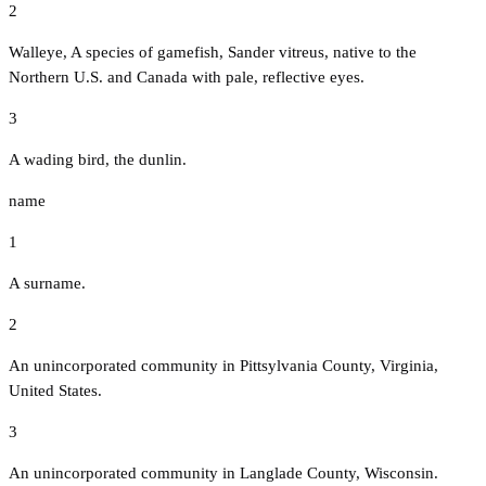
2
Walleye, A species of gamefish, Sander vitreus, native to the
Northern U.S. and Canada with pale, reflective eyes.
3
A wading bird, the dunlin.
name
1
A surname.
2
An unincorporated community in Pittsylvania County, Virginia,
United States.
3
An unincorporated community in Langlade County, Wisconsin.