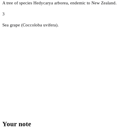
A tree of species Hedycarya arborea, endemic to New Zealand.
3
Sea grape (Coccoloba uvifera).
Your note