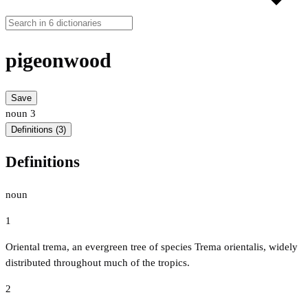
pigeonwood
Save
noun
3
Definitions (3)
Definitions
noun
1
Oriental trema, an evergreen tree of species Trema orientalis, widely
distributed throughout much of the tropics.
2