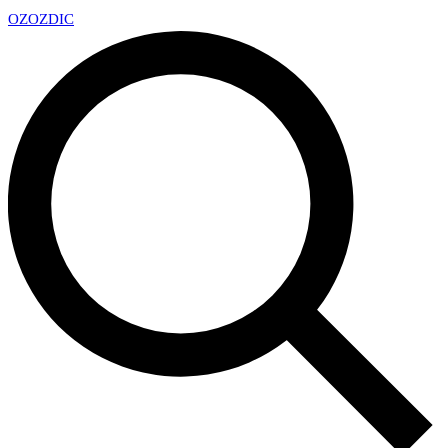
OZ
OZDIC