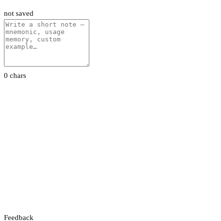
not saved
0 chars
Feedback