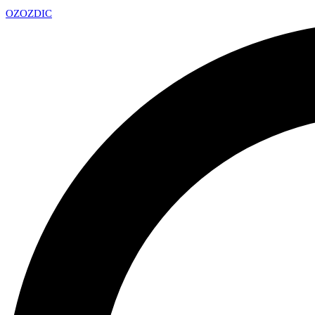
OZ
OZDIC