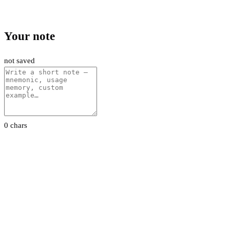
Your note
not saved
0 chars