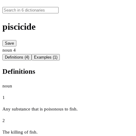
piscicide
Save
noun
4
Definitions (4)
Examples (1)
Definitions
noun
1
Any substance that is poisonous to fish.
2
The killing of fish.