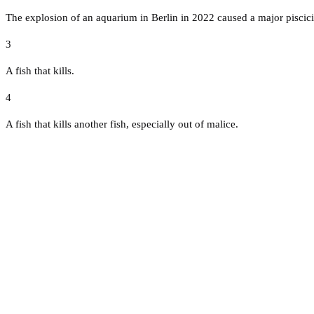
The explosion of an aquarium in Berlin in 2022 caused a major piscici
3
A fish that kills.
4
A fish that kills another fish, especially out of malice.