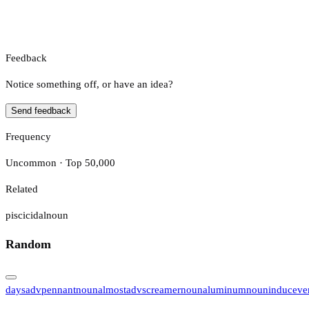
Feedback
Notice something off, or have an idea?
Send feedback
Frequency
Uncommon · Top 50,000
Related
piscicidal
noun
Random
days
adv
pennant
noun
almost
adv
screamer
noun
aluminum
noun
induce
ve