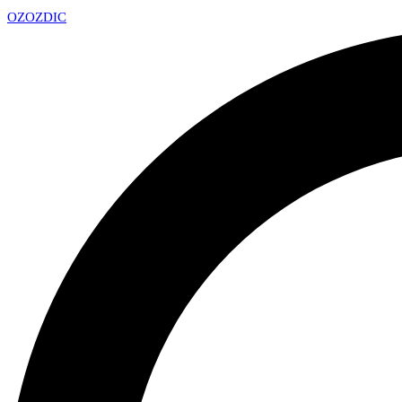
OZ
OZDIC