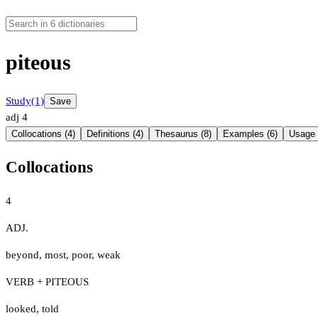
piteous
Study
(1)
Save
adj
4
Collocations (4)
Definitions (4)
Thesaurus (8)
Examples (6)
Usage 
Collocations
4
ADJ.
beyond
,
most
,
poor
,
weak
VERB + PITEOUS
looked
,
told