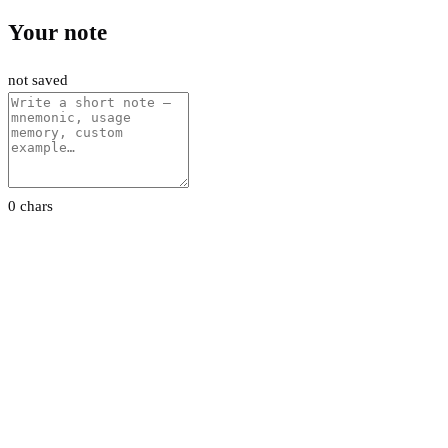
Your note
not saved
0 chars