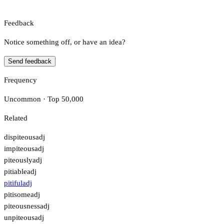
Feedback
Notice something off, or have an idea?
Send feedback
Frequency
Uncommon · Top 50,000
Related
dispiteous
adj
impiteous
adj
piteously
adj
pitiable
adj
pitiful
adj
pitisome
adj
piteousness
adj
unpiteous
adj