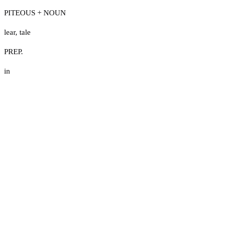
PITEOUS + NOUN
lear
,
tale
PREP.
in