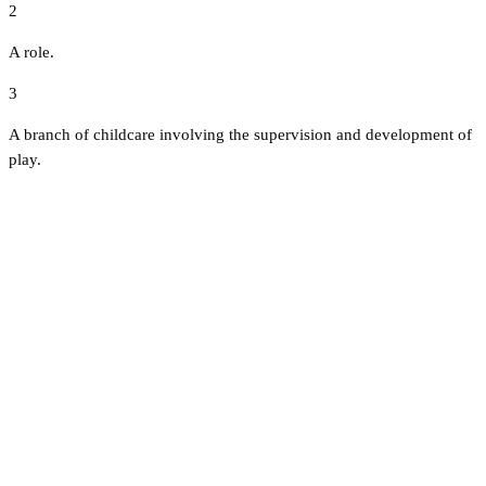
2
A role.
3
A branch of childcare involving the supervision and development of
play.