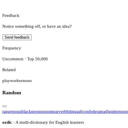
Feedback
Notice something off, or have an idea?
Send feedback
Frequency
Uncommon · Top 50,000
Related
playworker
noun
Random
range
noun
blackness
noun
smear
verb
biting
adj
confederate
adj
gutter
noun
ozdic
· A multi-dictionary for English learners