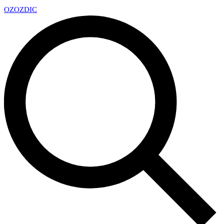
OZ
OZDIC