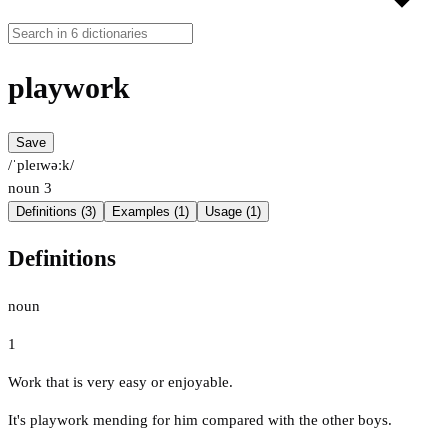
playwork
Save
/ˈpleɪwəːk/
noun
3
Definitions (3)
Examples (1)
Usage (1)
Definitions
noun
1
Work that is very easy or enjoyable.
It's playwork mending for him compared with the other boys.