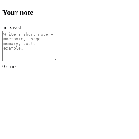
Your note
not saved
0 chars