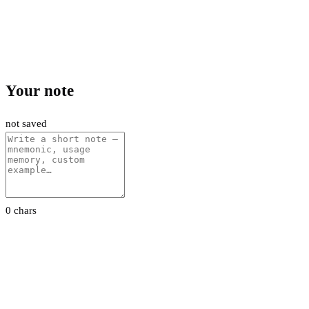
Your note
not saved
0 chars