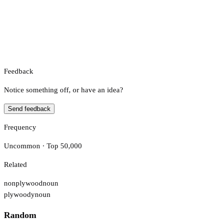
Feedback
Notice something off, or have an idea?
Send feedback
Frequency
Uncommon · Top 50,000
Related
nonplywood
noun
plywoody
noun
Random