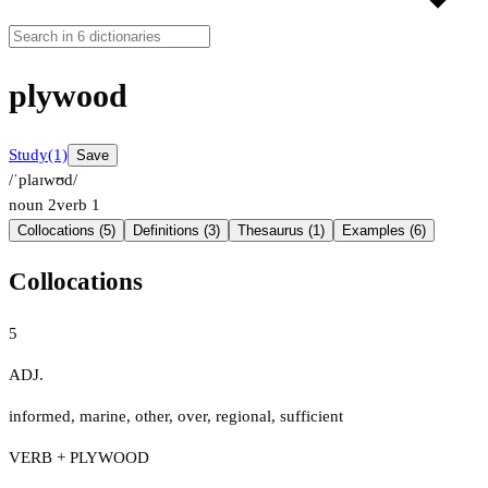
plywood
Study
(1)
Save
/ˈplaɪwʊd/
noun
2
verb
1
Collocations (5)
Definitions (3)
Thesaurus (1)
Examples (6)
Collocations
5
ADJ.
informed
,
marine
,
other
,
over
,
regional
,
sufficient
VERB + PLYWOOD