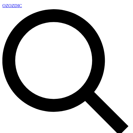
OZ
OZDIC