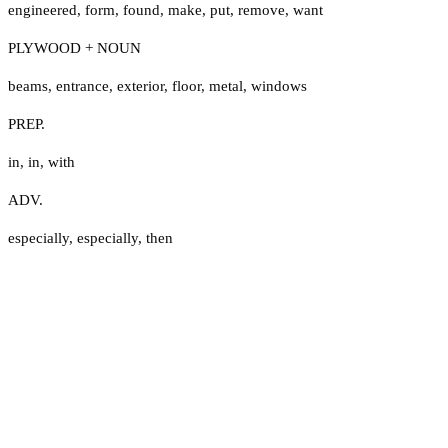
engineered
,
form
,
found
,
make
,
put
,
remove
,
want
PLYWOOD + NOUN
beams
,
entrance
,
exterior
,
floor
,
metal
,
windows
PREP.
in
,
in
,
with
ADV.
especially
,
especially
,
then