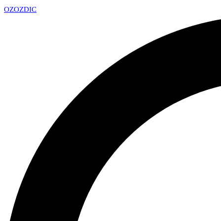
OZ
OZDIC