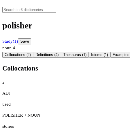
polisher
Study
(1)
Save
noun
4
Collocations (2)
Definitions (4)
Thesaurus (1)
Idioms (1)
Examples 
Collocations
2
ADJ.
used
POLISHER + NOUN
stories