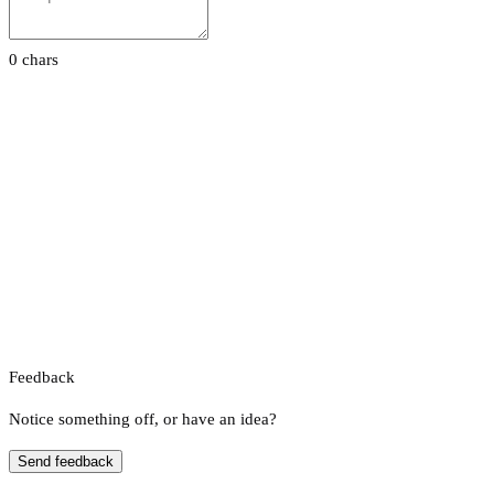
0 chars
Feedback
Notice something off, or have an idea?
Send feedback