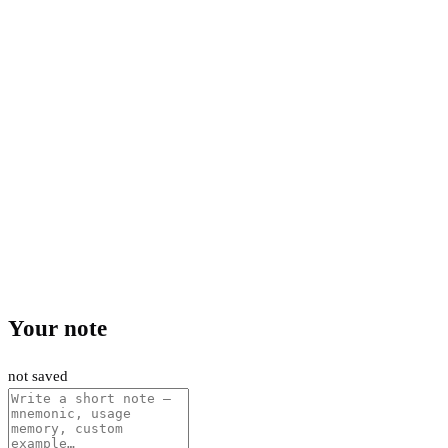
Your note
not saved