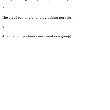
2
The art of painting or photographing portraits.
3
A portrait (or portraits considered as a group).