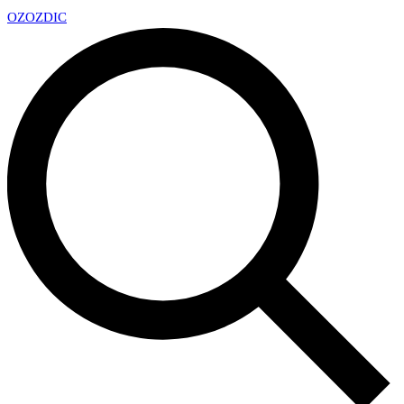
OZ
OZDIC