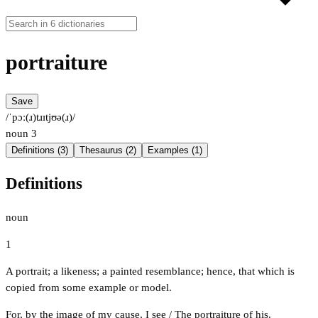
portraiture
Save
/ˈpɔː(ɹ)tɹɪtjʊə(ɹ)/
noun
3
Definitions (3)
Thesaurus (2)
Examples (1)
Definitions
noun
1
A portrait; a likeness; a painted resemblance; hence, that which is
copied from some example or model.
For, by the image of my cause, I see / The portraiture of his.