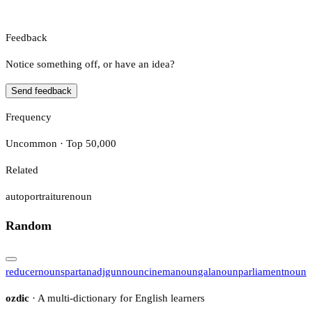
Feedback
Notice something off, or have an idea?
Send feedback
Frequency
Uncommon · Top 50,000
Related
autoportraiture
noun
Random
reducer
noun
spartan
adj
gun
noun
cinema
noun
gala
noun
parliament
noun
ozdic
· A multi-dictionary for English learners