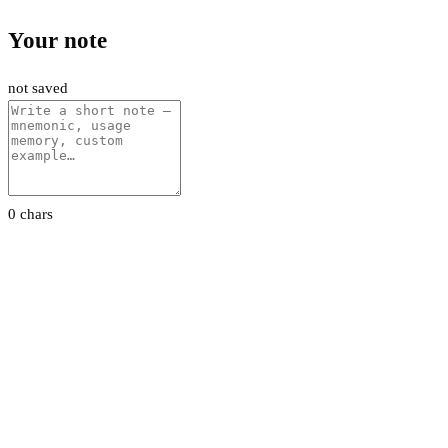
Your note
not saved
0 chars