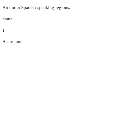
An inn in Spanish-speaking regions.
name
1
A surname.