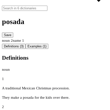
posada
Save
noun
2
name
1
Definitions (3)
Examples (1)
Definitions
noun
1
A traditional Mexican Christmas procession.
They make a posada for the kids over there.
2