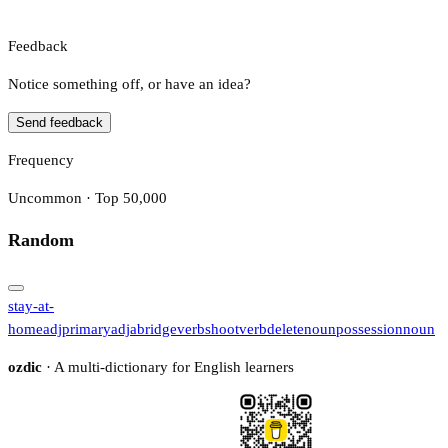
Feedback
Notice something off, or have an idea?
Send feedback
Frequency
Uncommon · Top 50,000
Random
stay-at-
home
adj
primary
adj
abridge
verb
shoot
verb
delete
noun
possession
noun
ozdic
· A multi-dictionary for English learners