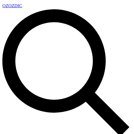
OZ
OZDIC