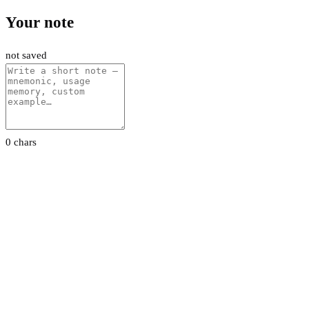
Your note
not saved
0 chars