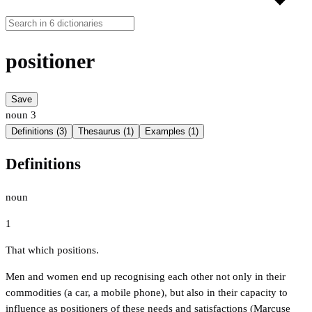
positioner
Save
noun
3
Definitions (3)
Thesaurus (1)
Examples (1)
Definitions
noun
1
That which positions.
Men and women end up recognising each other not only in their
commodities (a car, a mobile phone), but also in their capacity to
influence as positioners of these needs and satisfactions (Marcuse