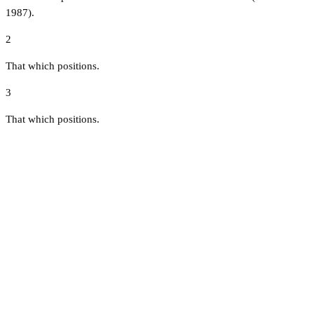
1987).
2
That which positions.
3
That which positions.