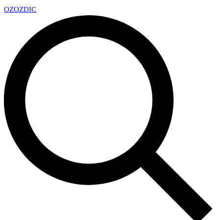
OZ
OZDIC