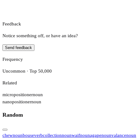
Feedback
Notice something off, or have an idea?
Send feedback
Frequency
Uncommon · Top 50,000
Related
micropositioner
noun
nanopositioner
noun
Random
chew
noun
bouse
verb
collection
noun
waif
noun
agape
noun
valance
noun