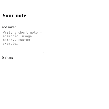
Your note
not saved
0 chars