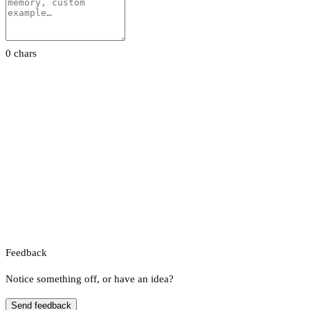
0 chars
Feedback
Notice something off, or have an idea?
Send feedback