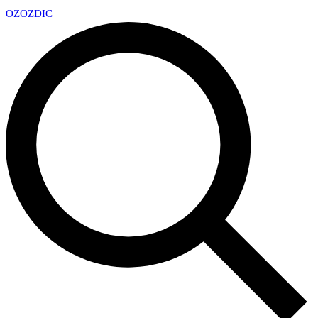
OZ
OZDIC