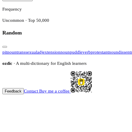
Frequency
Uncommon · Top 50,000
Random
pit
noun
transsexual
adj
extension
noun
puddle
verb
protestant
noun
dissent
ozdic
· A multi-dictionary for English learners
Contact
Buy me a coffee
Feedback