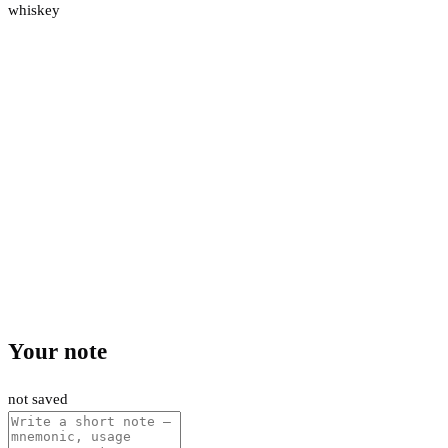
whiskey
Your note
not saved