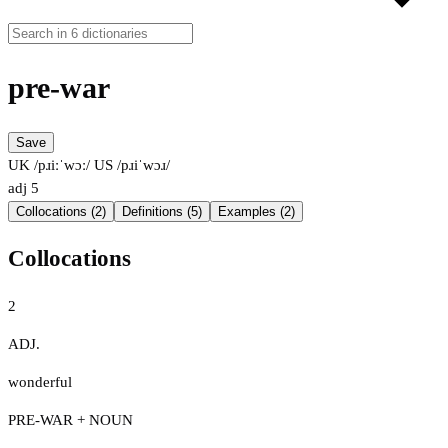
pre-war
Save
UK /pɹiːˈwɔː/
US /pɹiˈwɔɹ/
adj
5
Collocations (2)
Definitions (5)
Examples (2)
Collocations
2
ADJ.
wonderful
PRE-WAR + NOUN