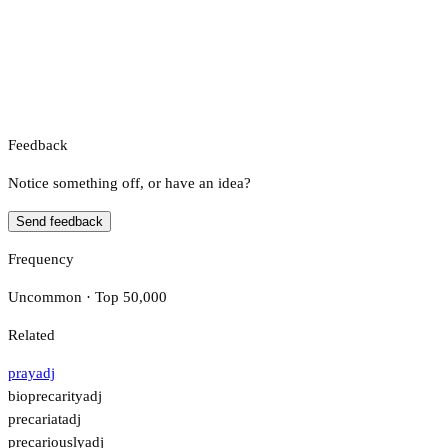
Feedback
Notice something off, or have an idea?
Send feedback
Frequency
Uncommon · Top 50,000
Related
pray
adj
bioprecarity
adj
precariat
adj
precariously
adj