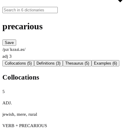
precarious
Save
/pɹɪˈkɛəɹi.əs/
adj
3
Collocations (5)
Definitions (3)
Thesaurus (5)
Examples (6)
Collocations
5
ADJ.
jewish
,
mere
,
rural
VERB + PRECARIOUS