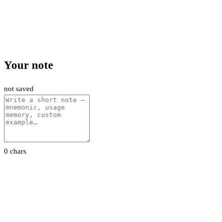
Your note
not saved
0 chars