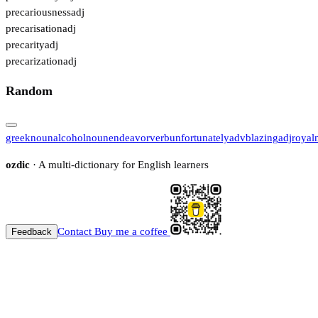
precariousness
adj
precarisation
adj
precarity
adj
precarization
adj
Random
greek
noun
alcohol
noun
endeavor
verb
unfortunately
adv
blazing
adj
royal
ozdic
· A multi-dictionary for English learners
Contact
Buy me a coffee
Feedback