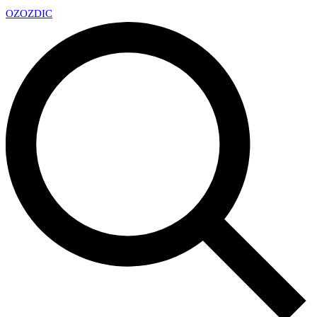
OZ
OZDIC