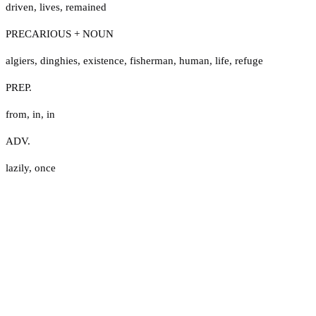
driven
,
lives
,
remained
PRECARIOUS + NOUN
algiers
,
dinghies
,
existence
,
fisherman
,
human
,
life
,
refuge
PREP.
from
,
in
,
in
ADV.
lazily
,
once