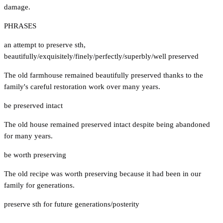
damage.
PHRASES
an attempt to preserve sth
,
beautifully/exquisitely/finely/perfectly/superbly/well preserved
The old farmhouse remained beautifully preserved thanks to the
family's careful restoration work over many years.
be preserved intact
The old house remained preserved intact despite being abandoned
for many years.
be worth preserving
The old recipe was worth preserving because it had been in our
family for generations.
preserve sth for future generations/posterity