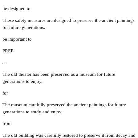
be designed to
These safety measures are designed to preserve the ancient paintings
for future generations.
be important to
PREP
as
The old theater has been preserved as a museum for future
generations to enjoy.
for
The museum carefully preserved the ancient paintings for future
generations to study and enjoy.
from
The old building was carefully restored to preserve it from decay and