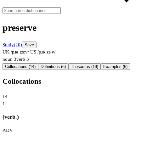
preserve
Study
(20)
Save
UK /pɹəˈzɜːv/
US /pɹəˈzɝv/
noun
3
verb
3
Collocations (14)
Definitions (6)
Thesaurus (19)
Examples (6)
Collocations
14
1
(verb.)
ADV