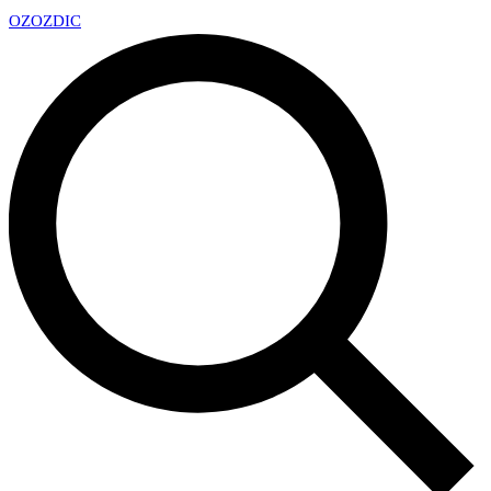
OZ
OZDIC