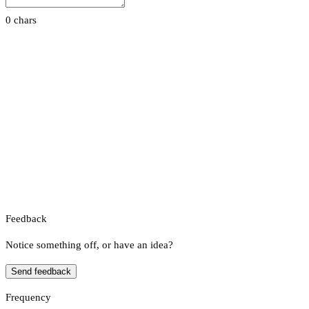
0 chars
Feedback
Notice something off, or have an idea?
Send feedback
Frequency