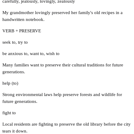
carefully
,
jealously
,
lovingly
,
zealously
My grandmother lovingly preserved her family's old recipes in a
handwritten notebook.
VERB + PRESERVE
seek to
,
try to
be anxious to
,
want to
,
wish to
Many families want to preserve their cultural traditions for future
generations.
help (to)
Strong environmental laws help preserve forests and wildlife for
future generations.
fight to
Local residents are fighting to preserve the old library before the city
tears it down.