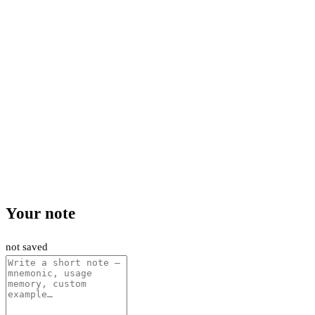
Your note
not saved