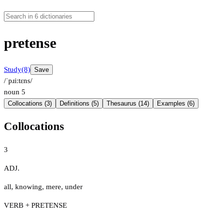
pretense
Study
(8)
Save
/ˈpɹiːtɛns/
noun
5
Collocations (3)
Definitions (5)
Thesaurus (14)
Examples (6)
Collocations
3
ADJ.
all
,
knowing
,
mere
,
under
VERB + PRETENSE