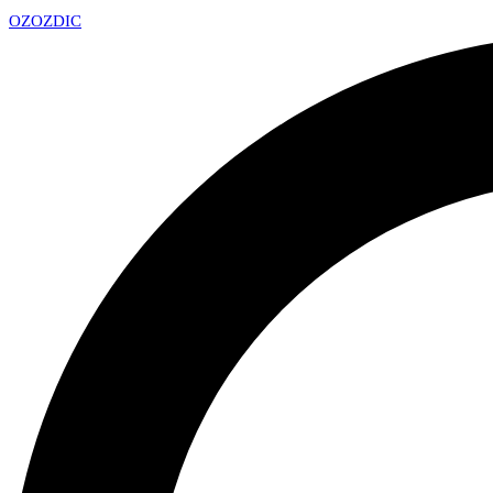
OZ
OZDIC