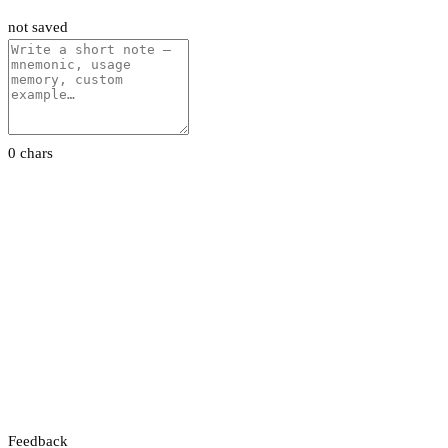
not saved
0 chars
Feedback