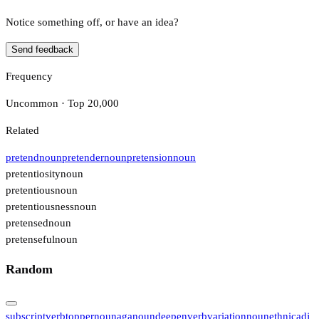
Notice something off, or have an idea?
Send feedback
Frequency
Uncommon · Top 20,000
Related
pretend
noun
pretender
noun
pretension
noun
pretentiosity
noun
pretentious
noun
pretentiousness
noun
pretensed
noun
pretenseful
noun
Random
subscript
verb
topper
noun
aga
noun
deepen
verb
variation
noun
ethnic
adj