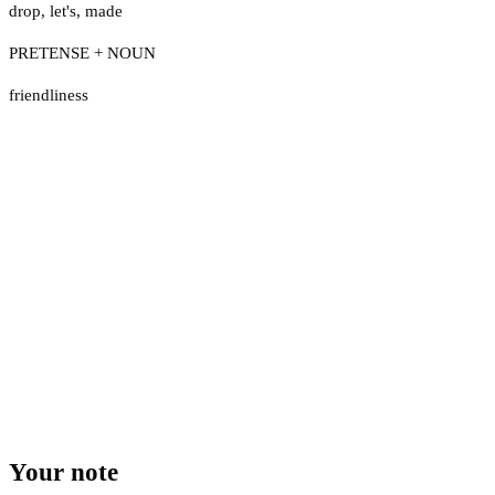
drop
,
let's
,
made
PRETENSE + NOUN
friendliness
Your note