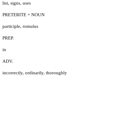
list
,
signs
,
uses
PRETERITE + NOUN
participle
,
romulus
PREP.
in
ADV.
incorrectly
,
ordinarily
,
thoroughly