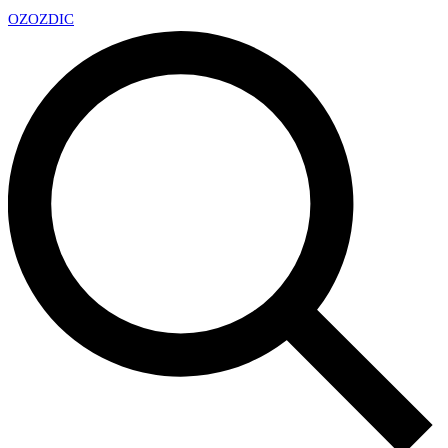
OZ
OZDIC