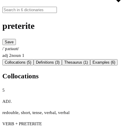
preterite
Save
/ˈpɹɛtəɹɪt/
adj
2
noun
1
Collocations (5)
Definitions (3)
Thesaurus (1)
Examples (6)
Collocations
5
ADJ.
redouble
,
short
,
tense
,
verbal
,
verbal
VERB + PRETERITE