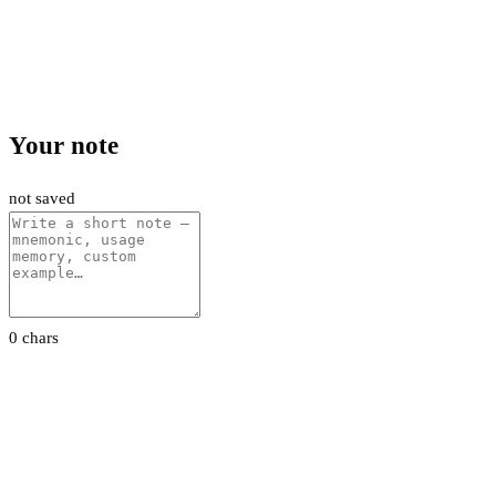
Your note
not saved
0 chars