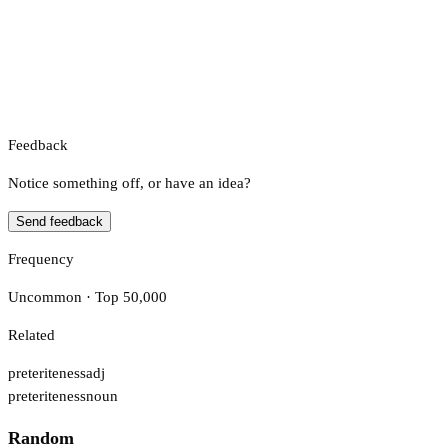
Feedback
Notice something off, or have an idea?
Send feedback
Frequency
Uncommon · Top 50,000
Related
preteriteness
adj
preteriteness
noun
Random