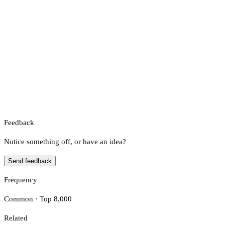
Feedback
Notice something off, or have an idea?
Send feedback
Frequency
Common · Top 8,000
Related