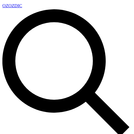
OZ
OZDIC