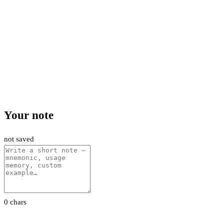
Your note
not saved
0 chars