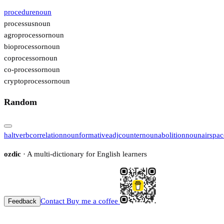
procedure
noun
processus
noun
agroprocessor
noun
bioprocessor
noun
coprocessor
noun
co-processor
noun
cryptoprocessor
noun
Random
halt
verb
correlation
noun
formative
adj
counter
noun
abolition
noun
airspac
ozdic
· A multi-dictionary for English learners
Contact
Buy me a coffee
Feedback