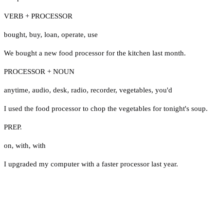
VERB + PROCESSOR
bought
,
buy
,
loan
,
operate
,
use
We bought a new food processor for the kitchen last month.
PROCESSOR + NOUN
anytime
,
audio
,
desk
,
radio
,
recorder
,
vegetables
,
you'd
I used the food processor to chop the vegetables for tonight's soup.
PREP.
on
,
with
,
with
I upgraded my computer with a faster processor last year.