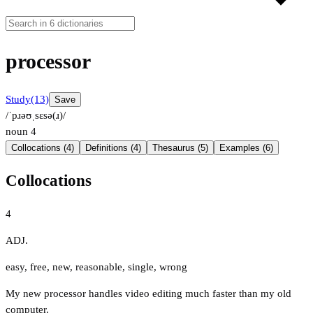
processor
Study
(13)
Save
/ˈpɹəʊˌsɛsə(ɹ)/
noun
4
Collocations (4)
Definitions (4)
Thesaurus (5)
Examples (6)
Collocations
4
ADJ.
easy
,
free
,
new
,
reasonable
,
single
,
wrong
My new processor handles video editing much faster than my old
computer.