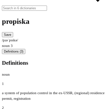
propiska
Save
/pɹəˈpɪskə/
noun
3
Definitions (3)
Definitions
noun
1
a system of population control in the ex-USSR, (regional) residence
permit, registration
2