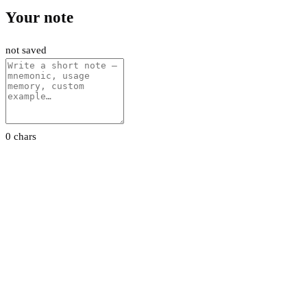
Your note
not saved
0 chars