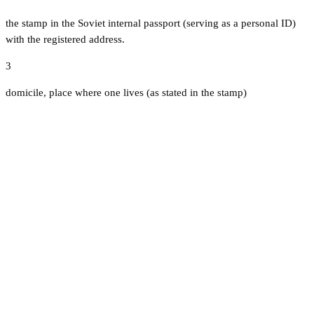
the stamp in the Soviet internal passport (serving as a personal ID)
with the registered address.
3
domicile, place where one lives (as stated in the stamp)