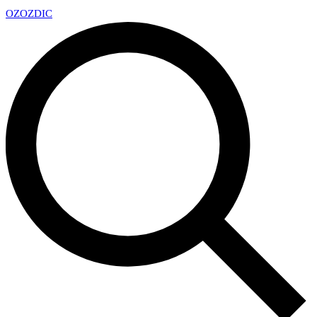
OZ
OZDIC