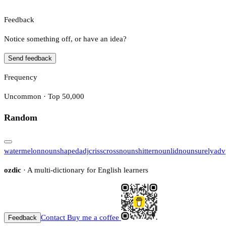
Feedback
Notice something off, or have an idea?
Send feedback
Frequency
Uncommon · Top 50,000
Random
watermelon
noun
shaped
adj
crisscross
noun
shitter
noun
lid
noun
surely
adv
ozdic
· A multi-dictionary for English learners
Contact
Buy me a coffee
Feedback