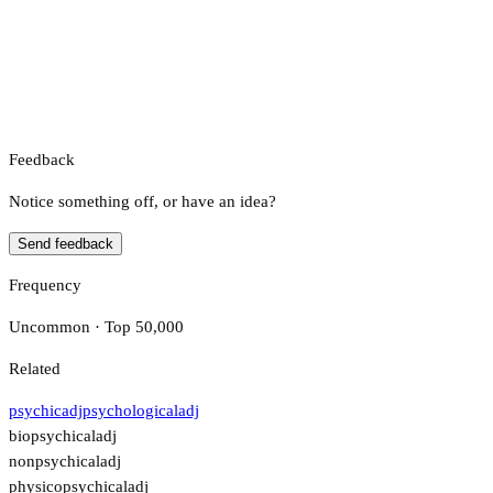
Feedback
Notice something off, or have an idea?
Send feedback
Frequency
Uncommon · Top 50,000
Related
psychic
adj
psychological
adj
biopsychical
adj
nonpsychical
adj
physicopsychical
adj