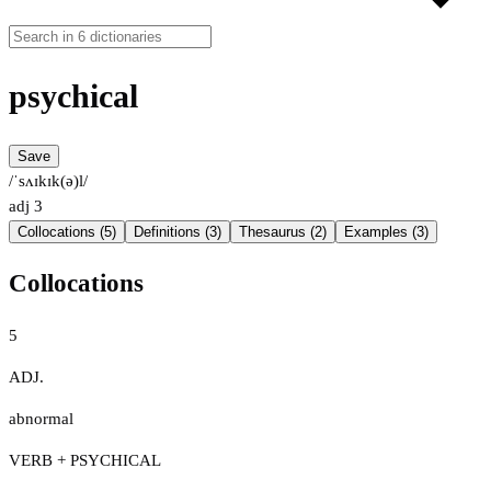
psychical
Save
/ˈsʌɪkɪk(ə)l/
adj
3
Collocations (5)
Definitions (3)
Thesaurus (2)
Examples (3)
Collocations
5
ADJ.
abnormal
VERB + PSYCHICAL