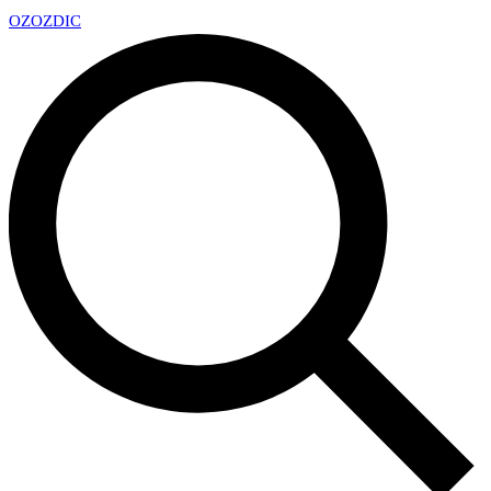
OZ
OZDIC