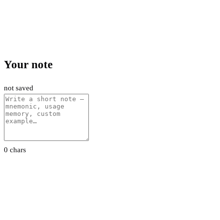
Your note
not saved
0 chars