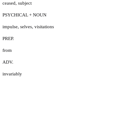
ceased
,
subject
PSYCHICAL + NOUN
impulse
,
selves
,
visitations
PREP.
from
ADV.
invariably