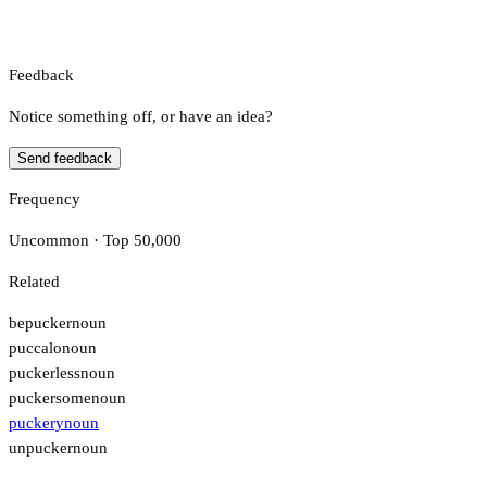
Feedback
Notice something off, or have an idea?
Send feedback
Frequency
Uncommon · Top 50,000
Related
bepucker
noun
puccalo
noun
puckerless
noun
puckersome
noun
puckery
noun
unpucker
noun