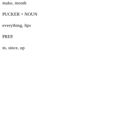
make
,
mouth
PUCKER + NOUN
everything
,
lips
PREP.
in
,
since
,
up