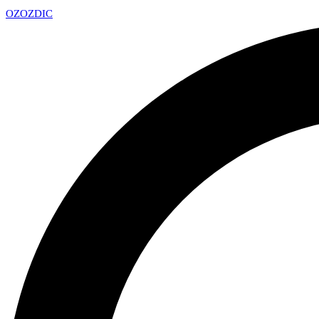
OZ
OZDIC