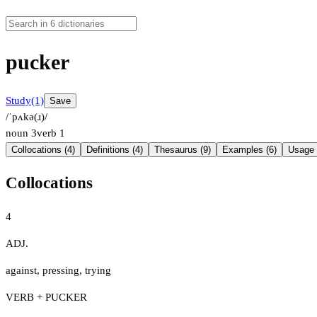
pucker
Study
(1)
Save
/ˈpʌkə(ɹ)/
noun
3
verb
1
Collocations (4)
Definitions (4)
Thesaurus (9)
Examples (6)
Usage 
Collocations
4
ADJ.
against
,
pressing
,
trying
VERB + PUCKER