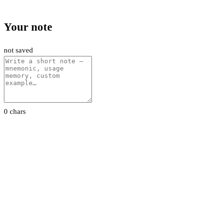
Your note
not saved
0 chars