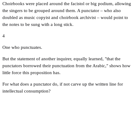
Choirbooks were placed around the facistol or big podium, allowing
the singers to be grouped around them. A punctator – who also
doubled as music copyist and choirbook archivist – would point to
the notes to be sung with a long stick.
4
One who punctuates.
But the statement of another inquirer, equally learned, "that the
punctators borrowed their punctuation from the Arabic," shows how
little force this proposition has.
For what does a punctator do, if not carve up the written line for
intellectual consumption?