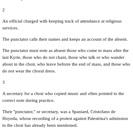
2
An official charged with keeping track of attendance at religious
services.
The punctator calls their names and keeps an account of the absent.
The punctator must note as absent those who come to mass after the
last Kyrie, those who do not chant, those who talk or who wander
about in the choir, who leave beforre the end of mass, and those who
do not wear the choral dress.
3
A secretary for a choir who copied music and often pointed to the
correct note during practice.
Their "punctator," or secretary, was a Spaniard, Cristofano de
Hoyeda, whose recording of a protest against Palestrina's admission
to the choir has already been mentioned.