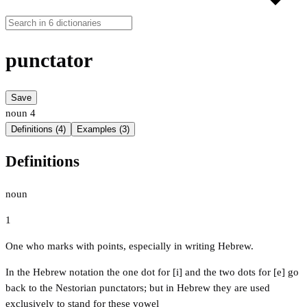
punctator
Save
noun
4
Definitions (4)
Examples (3)
Definitions
noun
1
One who marks with points, especially in writing Hebrew.
In the Hebrew notation the one dot for [i] and the two dots for [e] go
back to the Nestorian punctators; but in Hebrew they are used
exclusively to stand for these vowel