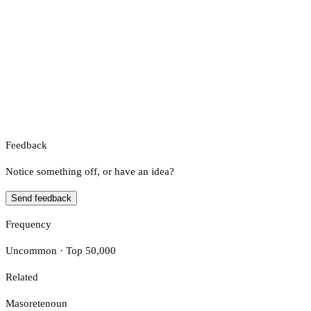
Feedback
Notice something off, or have an idea?
Send feedback
Frequency
Uncommon · Top 50,000
Related
Masorete
noun