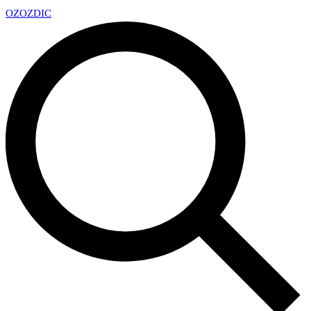
OZ
OZDIC