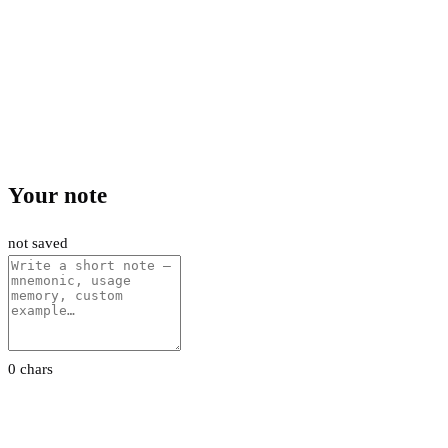
Your note
not saved
0 chars