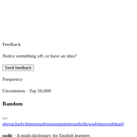
Feedback
Notice something off, or have an idea?
Send feedback
Frequency
Uncommon · Top 50,000
Random
abroach
adv
dime
noun
bias
noun
pint
noun
hollow
adj
impossible
adj
ozdic
· A multi-dictionary for English learners