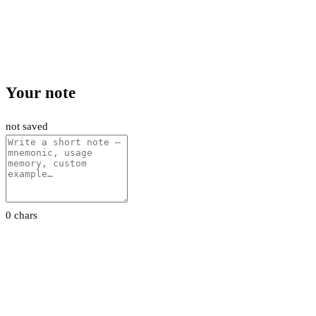
Your note
not saved
0 chars