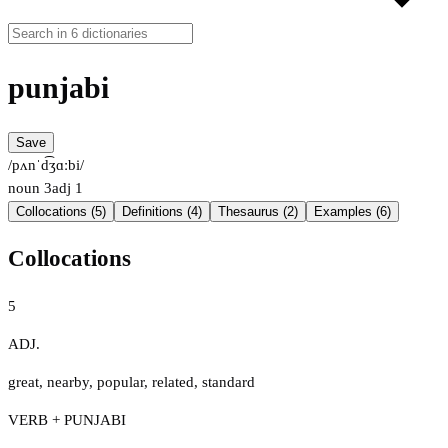
punjabi
Save
/pʌnˈd͡ʒɑːbi/
noun
3
adj
1
Collocations (5)
Definitions (4)
Thesaurus (2)
Examples (6)
Collocations
5
ADJ.
great
,
nearby
,
popular
,
related
,
standard
VERB + PUNJABI