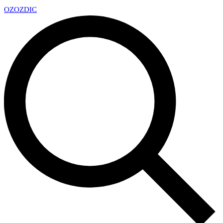
OZ
OZDIC