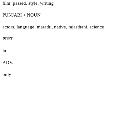
film
,
passed
,
style
,
writing
PUNJABI + NOUN
actors
,
language
,
marathi
,
native
,
rajasthani
,
science
PREP.
in
ADV.
only