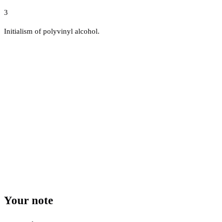
3
Initialism of polyvinyl alcohol.
Your note