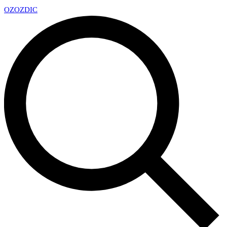
OZ
OZDIC