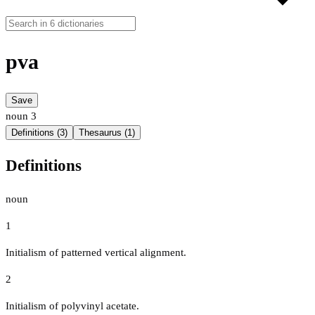
pva
Save
noun
3
Definitions (3)
Thesaurus (1)
Definitions
noun
1
Initialism of patterned vertical alignment.
2
Initialism of polyvinyl acetate.