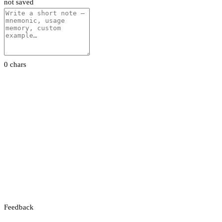
not saved
0 chars
Feedback