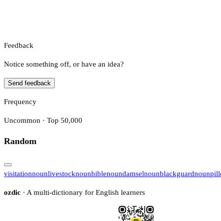
Feedback
Notice something off, or have an idea?
Send feedback
Frequency
Uncommon · Top 50,000
Random
visitation
noun
livestock
noun
bible
noun
damsel
noun
blackguard
noun
pil
ozdic
· A multi-dictionary for English learners