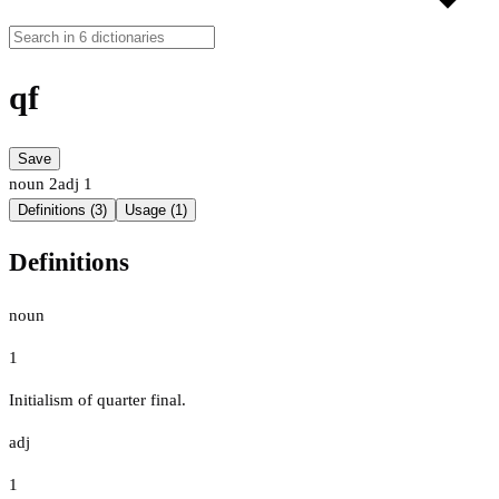
qf
Save
noun
2
adj
1
Definitions (3)
Usage (1)
Definitions
noun
1
Initialism of quarter final.
adj
1