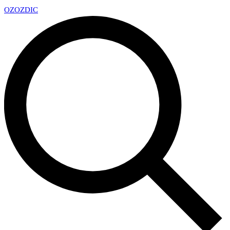
OZ
OZDIC