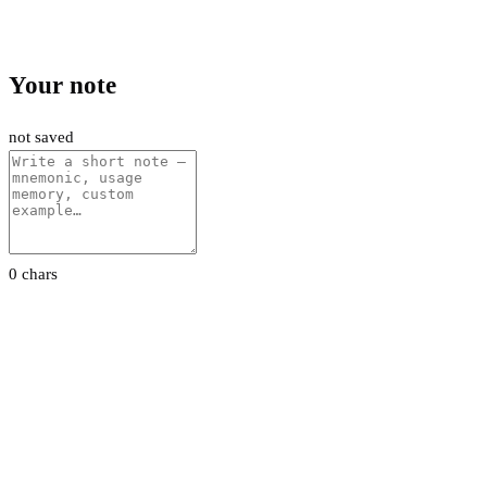
Your note
not saved
0 chars