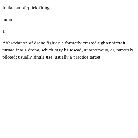
Initialism of quick-firing.
noun
1
Abbreviation of drone fighter: a formerly crewed fighter aircraft
turned into a drone, which may be towed, autonomous, or, remotely
piloted; usually single use, usually a practice target