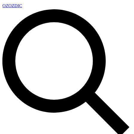
OZ
OZDIC