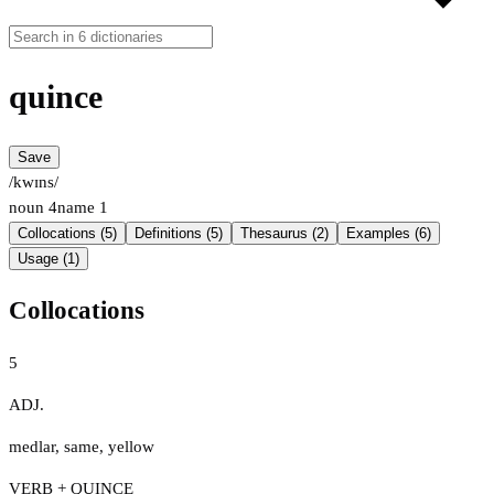
quince
Save
/kwɪns/
noun
4
name
1
Collocations (5)
Definitions (5)
Thesaurus (2)
Examples (6)
Usage (1)
Collocations
5
ADJ.
medlar
,
same
,
yellow
VERB + QUINCE