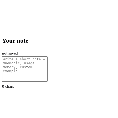
Your note
not saved
0 chars