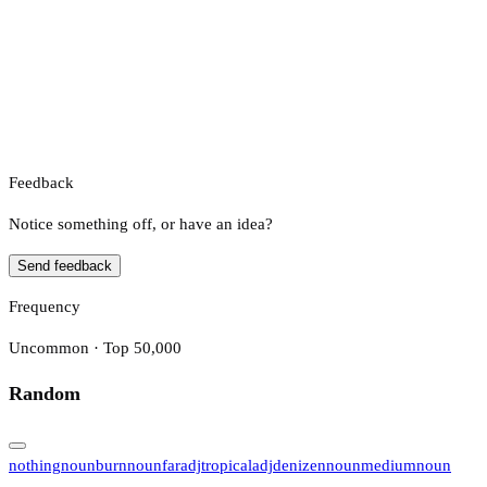
Feedback
Notice something off, or have an idea?
Send feedback
Frequency
Uncommon · Top 50,000
Random
nothing
noun
burn
noun
far
adj
tropical
adj
denizen
noun
medium
noun