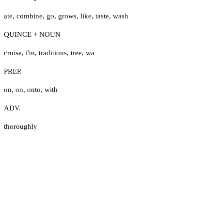
ate
,
combine
,
go
,
grows
,
like
,
taste
,
wash
QUINCE + NOUN
cruise
,
i'm
,
traditions
,
tree
,
wa
PREP.
on
,
on
,
onto
,
with
ADV.
thoroughly