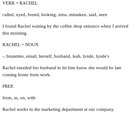
VERB + RACHEL
called
,
eyed
,
found
,
looking
,
miss
,
mistaken
,
said
,
seen
I found Rachel waiting by the coffee shop entrance when I arrived
this morning.
RACHEL + NOUN
-
,
brunettes
,
email
,
herself
,
husband
,
leah
,
lynde
,
lynde's
Rachel emailed her husband to let him know she would be late
coming home from work.
PREP.
from
,
in
,
on
,
with
Rachel works in the marketing department at our company.