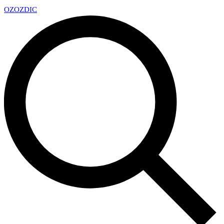
OZ
OZDIC