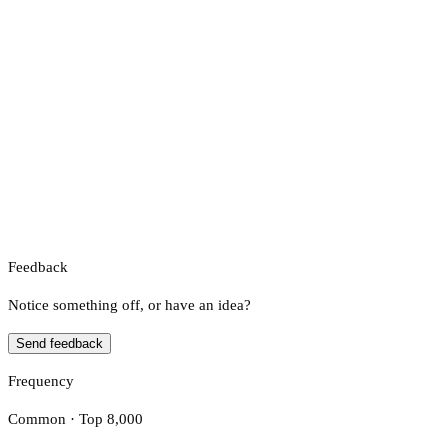
Feedback
Notice something off, or have an idea?
Send feedback
Frequency
Common · Top 8,000