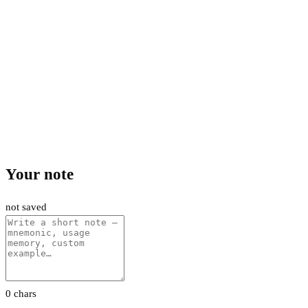
Your note
not saved
0 chars