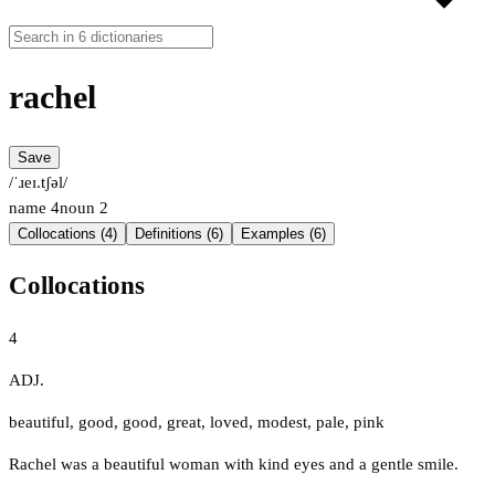
rachel
Save
/ˈɹeɪ.tʃəl/
name
4
noun
2
Collocations (4)
Definitions (6)
Examples (6)
Collocations
4
ADJ.
beautiful
,
good
,
good
,
great
,
loved
,
modest
,
pale
,
pink
Rachel was a beautiful woman with kind eyes and a gentle smile.