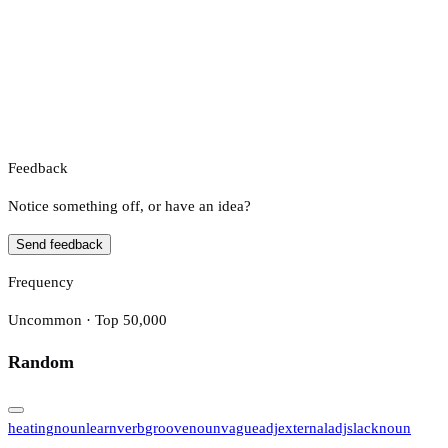
Feedback
Notice something off, or have an idea?
Send feedback
Frequency
Uncommon · Top 50,000
Random
heating
noun
learn
verb
groove
noun
vague
adj
external
adj
slack
noun