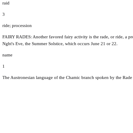
raid
3
ride; procession
FAIRY RADES: Another favored fairy activity is the rade, or ride, a pr
Nght's Eve, the Summer Solstice, which occurs June 21 or 22.
name
1
The Austronesian language of the Chamic branch spoken by the Rade