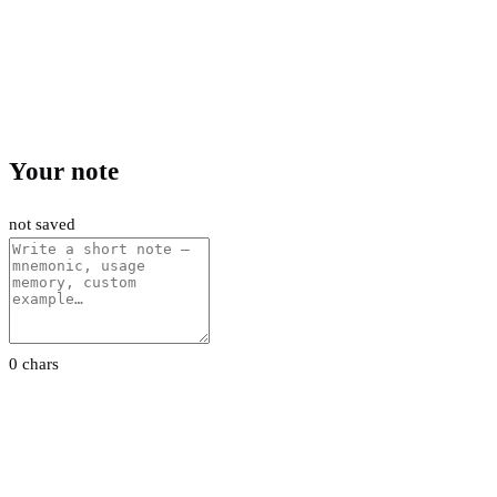
Your note
not saved
0 chars