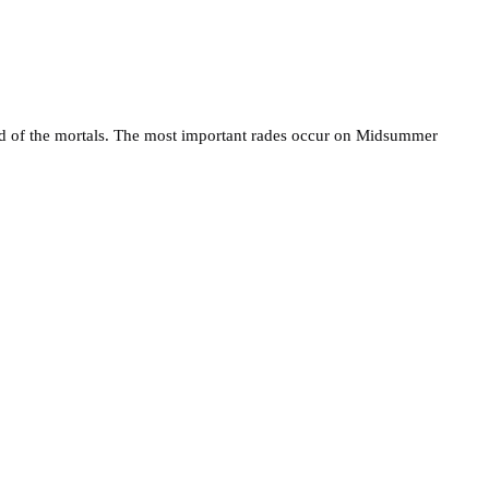
 land of the mortals. The most important rades occur on Midsummer