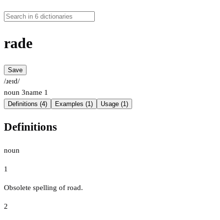
rade
Save
/ɹeɪd/
noun
3
name
1
Definitions (4)
Examples (1)
Usage (1)
Definitions
noun
1
Obsolete spelling of road.
2