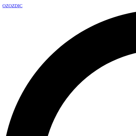
OZ
OZDIC