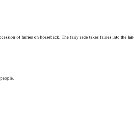
ocession of fairies on horseback. The fairy rade takes fairies into the
 people.